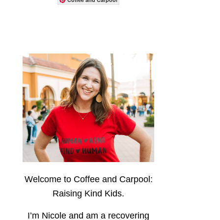
Welcome to Coffee and Carpool:
Raising Kind Kids.
I’m Nicole and am a recovering