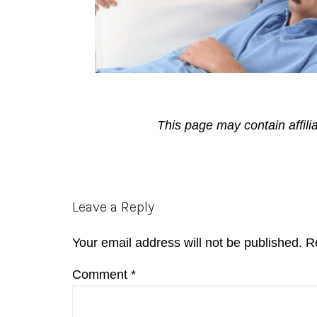
This page may contain affili
Reader
Leave a Reply
Interactions
Your email address will not be published.
R
Comment
*