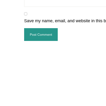
Save my name, email, and website in this b