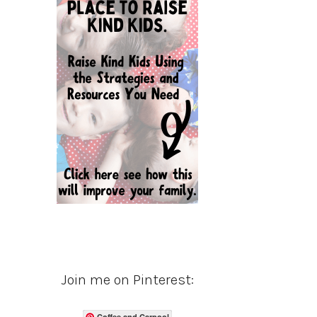
Join me on Pinterest:
Coffee and Carpool