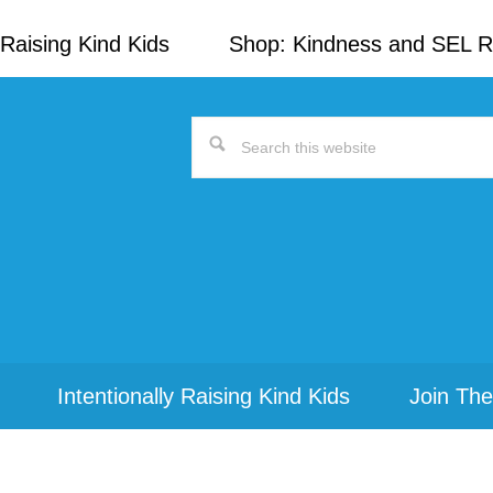
Raising Kind Kids
Shop: Kindness and SEL 
Search
this
website
Intentionally Raising Kind Kids
Join The