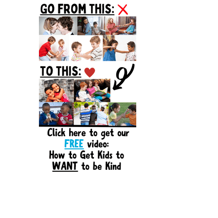
Sidebar