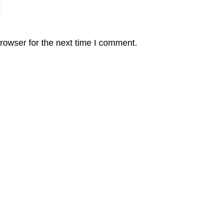
rowser for the next time I comment.