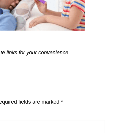
ate links for your convenience.
equired fields are marked
*