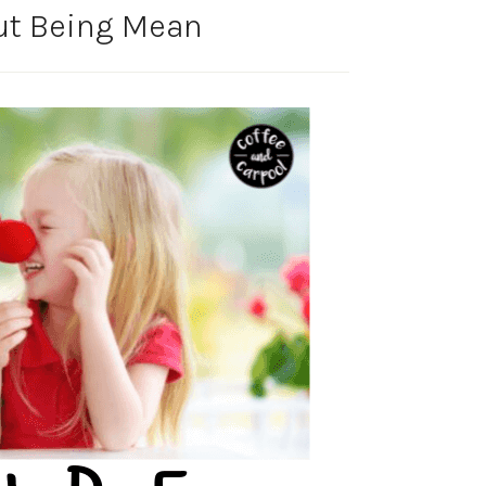
ut Being Mean