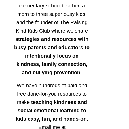
elementary school teacher, a
mom to three super busy kids,
and the founder of The Raising
Kind Kids Club where we share
strategies and resources with
busy parents and educators to
intentionally focus on
kindness
,
family connection,
and bullying prevention.
We have hundreds of paid and
free done-for-you resources to
make
teaching kindness and
social emotional learning to
kids easy, fun, and hands-on.
Email me at