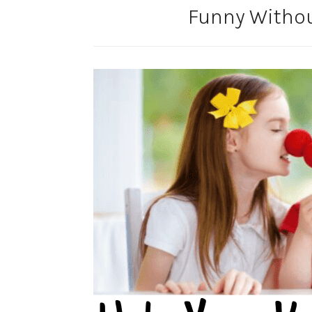
Funny Witho