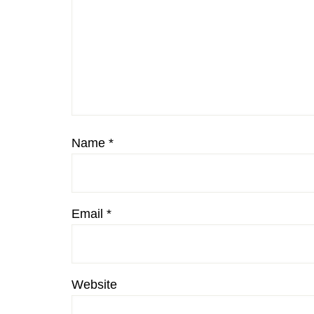
Name
*
Email
*
Website