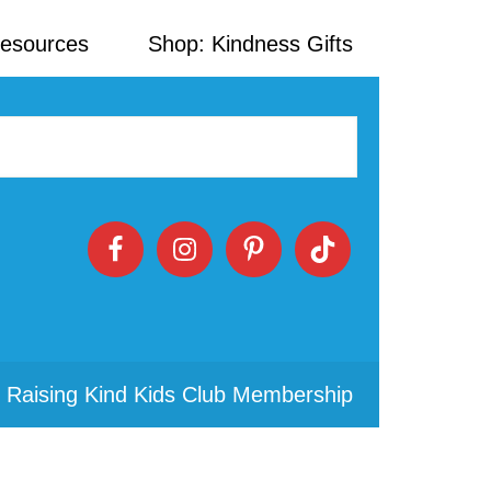
Resources
Shop: Kindness Gifts
 Raising Kind Kids Club Membership
Primary