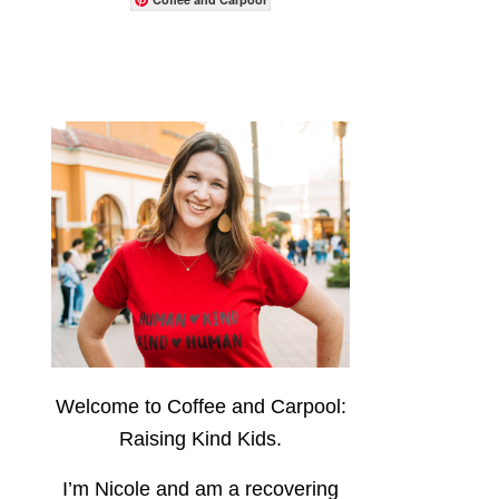
Welcome to Coffee and Carpool:
Raising Kind Kids.
I’m Nicole and am a recovering