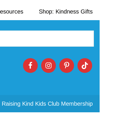
Resources
Shop: Kindness Gifts
 Raising Kind Kids Club Membership
Primary