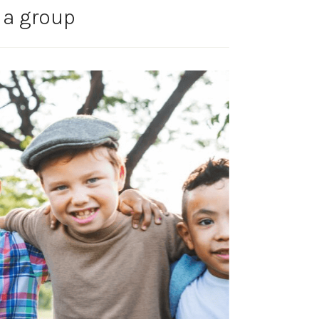
 a group