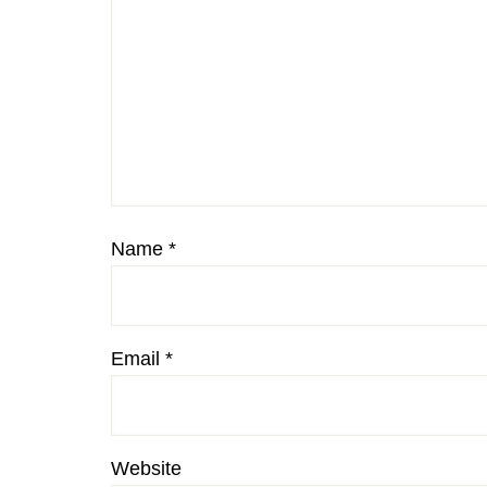
Name
*
Email
*
Website