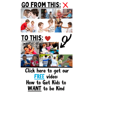
Sidebar