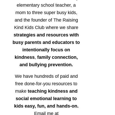
elementary school teacher, a
mom to three super busy kids,
and the founder of The Raising
Kind Kids Club where we share
strategies and resources with
busy parents and educators to
intentionally focus on
kindness
,
family connection,
and bullying prevention.
We have hundreds of paid and
free done-for-you resources to
make
teaching kindness and
social emotional learning to
kids easy, fun, and hands-on.
Email me at