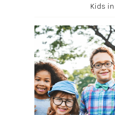
Kids in