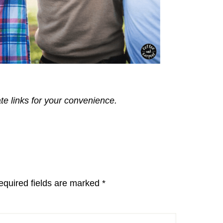
ate links for your convenience.
equired fields are marked
*