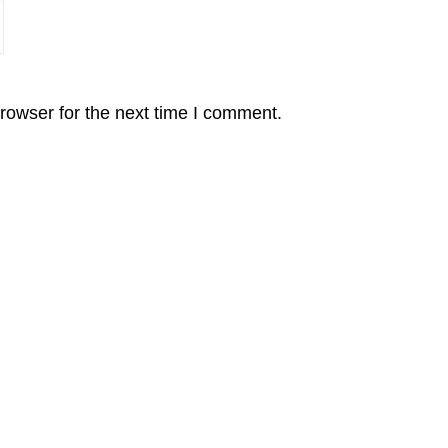
rowser for the next time I comment.