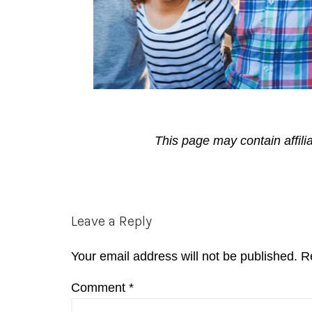
This page may contain affili
Reader
Leave a Reply
Interactions
Your email address will not be published.
R
Comment
*