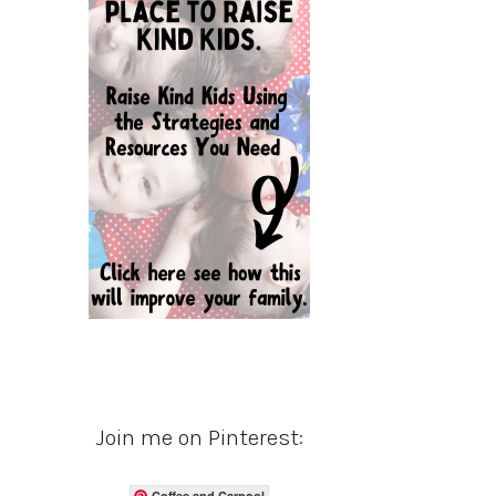
Join me on Pinterest:
Coffee and Carpool