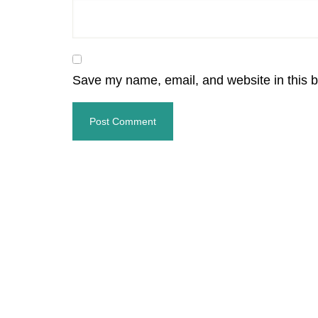
Save my name, email, and website in this b