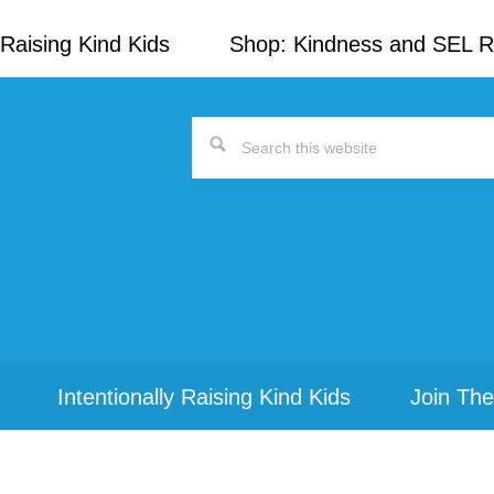
Raising Kind Kids
Shop: Kindness and SEL 
Search
this
website
Intentionally Raising Kind Kids
Join The