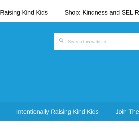
Raising Kind Kids
Shop: Kindness and SEL 
Search
this
website
Intentionally Raising Kind Kids
Join The