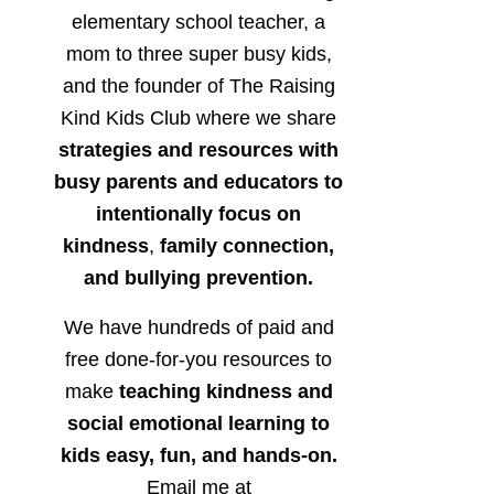
elementary school teacher, a
mom to three super busy kids,
and the founder of The Raising
Kind Kids Club where we share
strategies and resources with
busy parents and educators to
intentionally focus on
kindness
,
family connection,
and bullying prevention.
We have hundreds of paid and
free done-for-you resources to
make
teaching kindness and
social emotional learning to
kids easy, fun, and hands-on.
Email me at