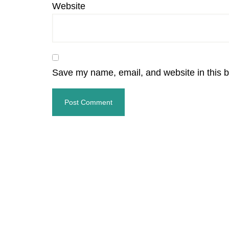
Website
Save my name, email, and website in this b