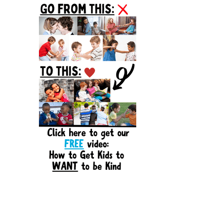
Sidebar