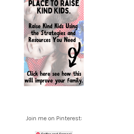
Join me on Pinterest:
Coffee and Carpool