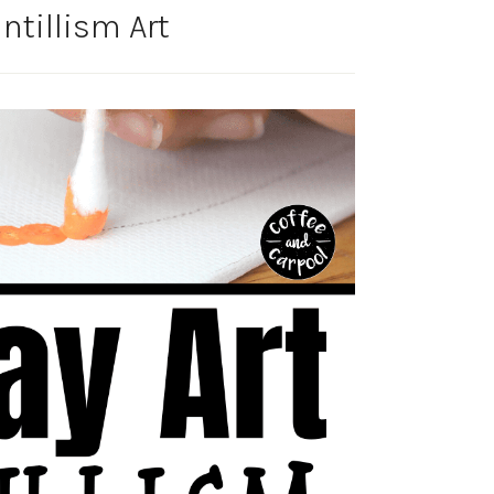
ntillism Art