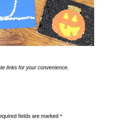
ate links for your convenience.
equired fields are marked
*