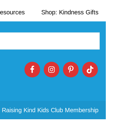
Resources
Shop: Kindness Gifts
 Raising Kind Kids Club Membership
Primary