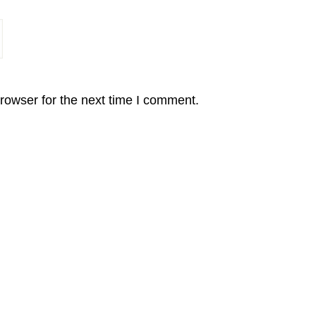
rowser for the next time I comment.