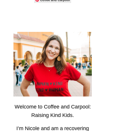
Welcome to Coffee and Carpool:
Raising Kind Kids.
I’m Nicole and am a recovering