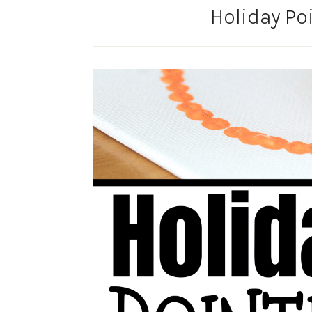
Holiday Poi