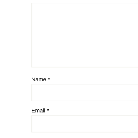
Name
*
Email
*