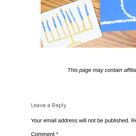
This page may contain affili
Reader
Leave a Reply
Interactions
Your email address will not be published.
R
Comment
*