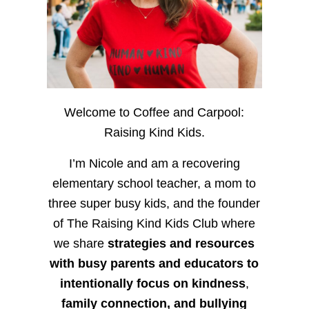
Welcome to Coffee and Carpool:
Raising Kind Kids.
I’m Nicole and am a recovering
elementary school teacher, a mom to
three super busy kids, and the founder
of The Raising Kind Kids Club where
we share
strategies and resources
with busy parents and educators to
intentionally focus on kindness
,
family connection, and bullying