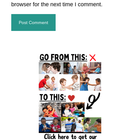
browser for the next time I comment.
Primary
Sidebar