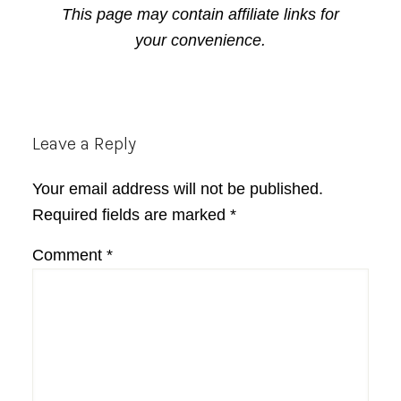
This page may contain affiliate links for
your convenience.
Reader
Leave a Reply
Interactions
Your email address will not be published.
Required fields are marked
*
Comment
*