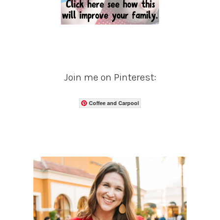
Join me on Pinterest:
Coffee and Carpool