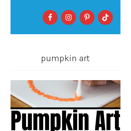
pumpkin art