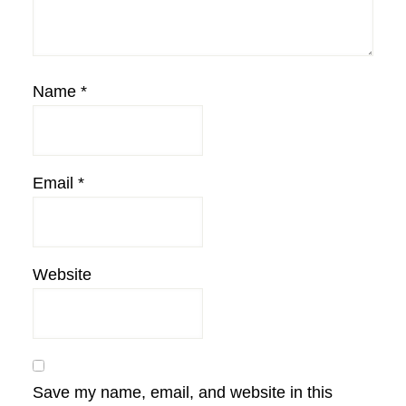
Name
*
Email
*
Website
Save my name, email, and website in this