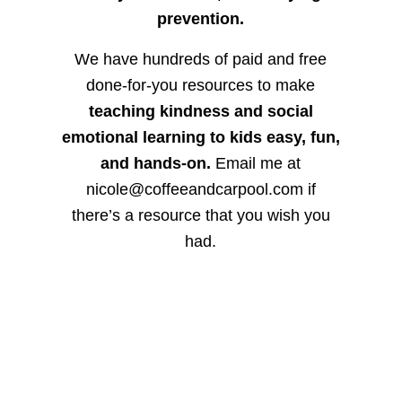
prevention.
We have hundreds of paid and free
done-for-you resources to make
teaching kindness and social
emotional learning to kids easy, fun,
and hands-on.
Email me at
nicole@coffeeandcarpool.com if
there’s a resource that you wish you
had.