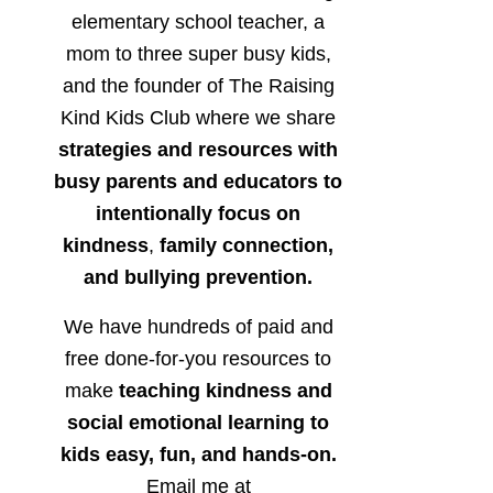
elementary school teacher, a
mom to three super busy kids,
and the founder of The Raising
Kind Kids Club where we share
strategies and resources with
busy parents and educators to
intentionally focus on
kindness
,
family connection,
and bullying prevention.
We have hundreds of paid and
free done-for-you resources to
make
teaching kindness and
social emotional learning to
kids easy, fun, and hands-on.
Email me at