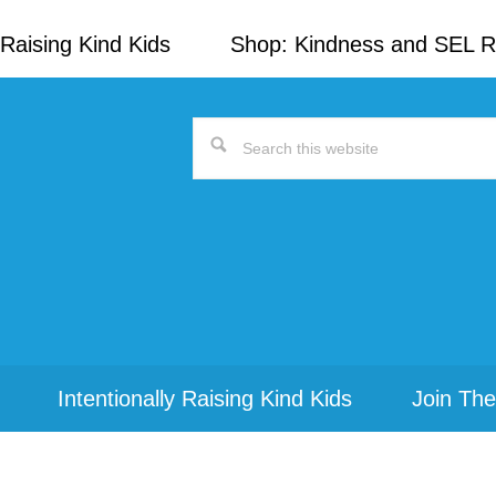
Raising Kind Kids
Shop: Kindness and SEL 
Search
this
website
Intentionally Raising Kind Kids
Join The