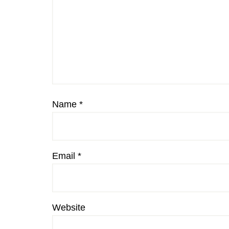
Name
*
Email
*
Website