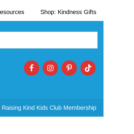
Resources
Shop: Kindness Gifts
 Raising Kind Kids Club Membership
Primary