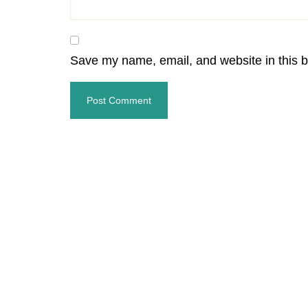
Save my name, email, and website in this b