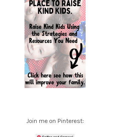
Join me on Pinterest:
Coffee and Carpool