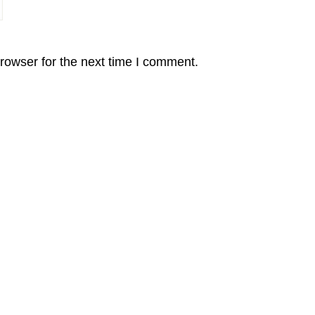
rowser for the next time I comment.