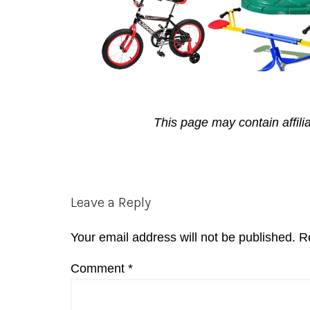
This page may contain affili
Reader
Leave a Reply
Interactions
Your email address will not be published.
R
Comment
*