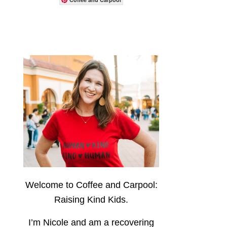
Welcome to Coffee and Carpool:
Raising Kind Kids.
I’m Nicole and am a recovering