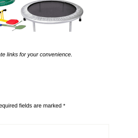
ate links for your convenience.
equired fields are marked
*