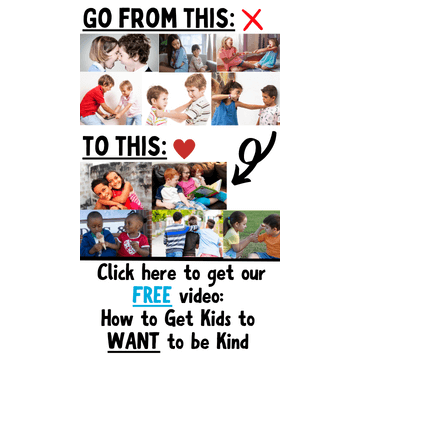
Sidebar