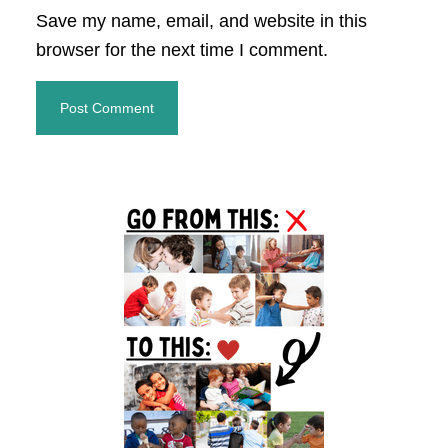
Save my name, email, and website in this
browser for the next time I comment.
Primary
Sidebar