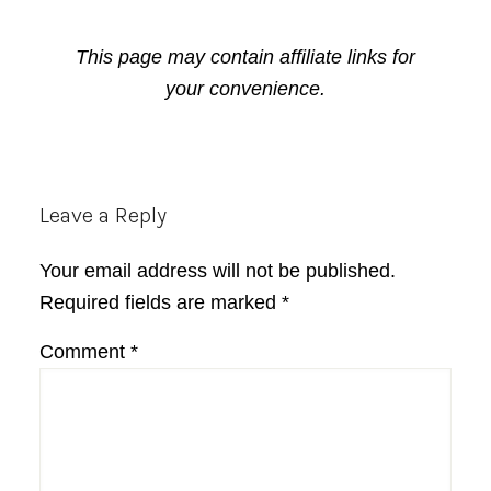
This page may contain affiliate links for
your convenience.
Reader
Leave a Reply
Interactions
Your email address will not be published.
Required fields are marked
*
Comment
*