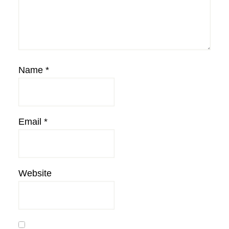
Name
*
Email
*
Website