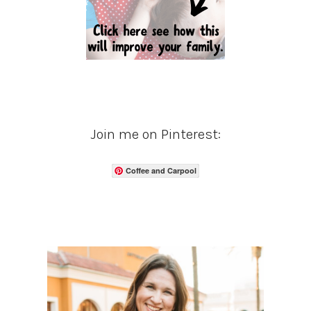
Join me on Pinterest:
Coffee and Carpool