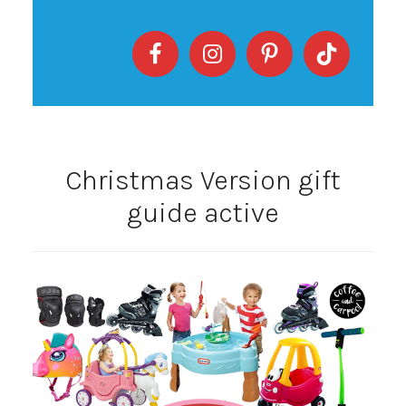
Christmas Version gift
guide active