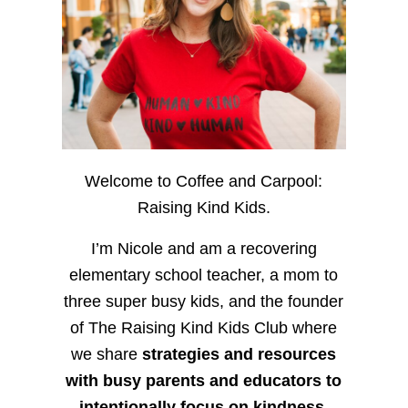
Welcome to Coffee and Carpool:
Raising Kind Kids.
I’m Nicole and am a recovering
elementary school teacher, a mom to
three super busy kids, and the founder
of The Raising Kind Kids Club where
we share
strategies and resources
with busy parents and educators to
intentionally focus on kindness
,