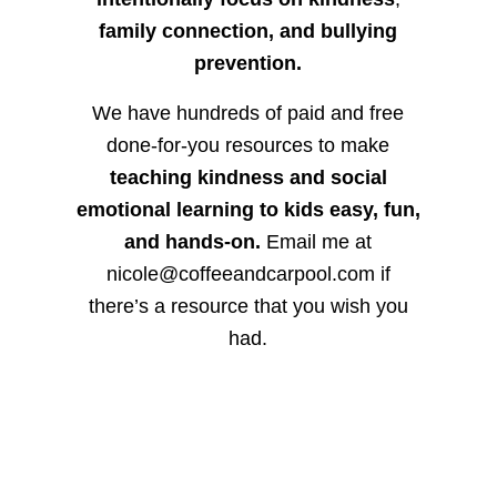
family connection, and bullying
prevention.
We have hundreds of paid and free
done-for-you resources to make
teaching kindness and social
emotional learning to kids easy, fun,
and hands-on.
Email me at
nicole@coffeeandcarpool.com if
there’s a resource that you wish you
had.