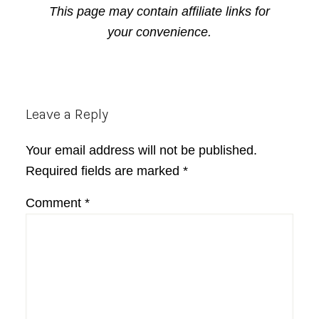
This page may contain affiliate links for
your convenience.
Reader
Leave a Reply
Interactions
Your email address will not be published.
Required fields are marked
*
Comment
*