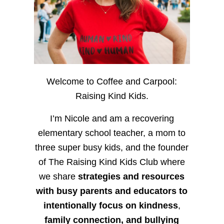
Welcome to Coffee and Carpool:
Raising Kind Kids.
I’m Nicole and am a recovering
elementary school teacher, a mom to
three super busy kids, and the founder
of The Raising Kind Kids Club where
we share
strategies and resources
with busy parents and educators to
intentionally focus on kindness
,
family connection, and bullying