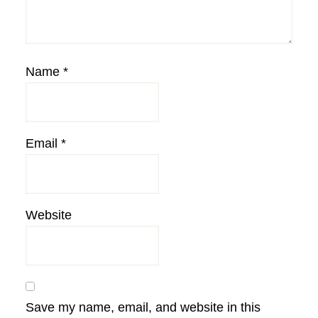
Name
*
Email
*
Website
Save my name, email, and website in this