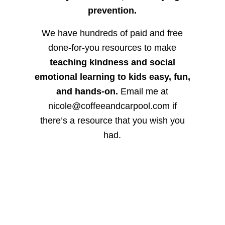
prevention.
We have hundreds of paid and free
done-for-you resources to make
teaching kindness and social
emotional learning to kids easy, fun,
and hands-on.
Email me at
nicole@coffeeandcarpool.com if
there’s a resource that you wish you
had.