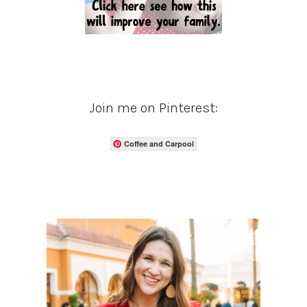
Join me on Pinterest:
Coffee and Carpool