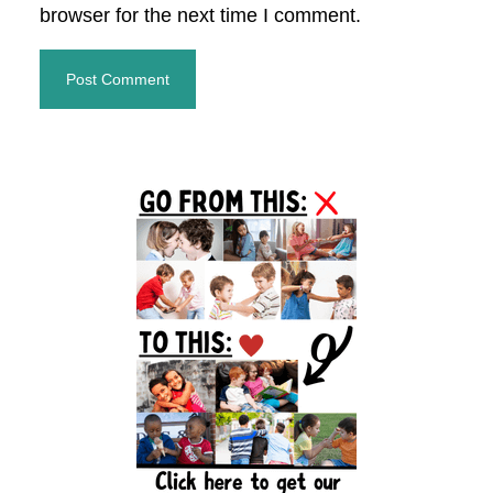
browser for the next time I comment.
Primary
Sidebar