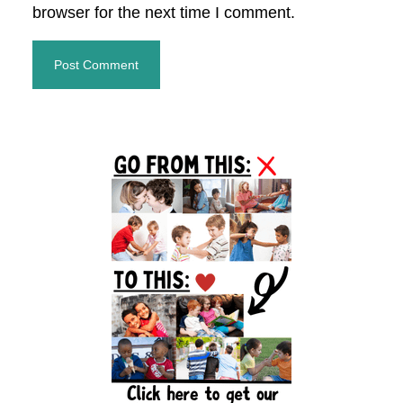
browser for the next time I comment.
Primary
Sidebar