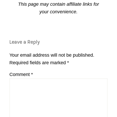
This page may contain affiliate links for
your convenience.
Reader
Leave a Reply
Interactions
Your email address will not be published.
Required fields are marked
*
Comment
*