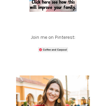
Join me on Pinterest:
Coffee and Carpool