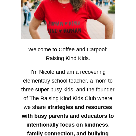
Welcome to Coffee and Carpool:
Raising Kind Kids.
I’m Nicole and am a recovering
elementary school teacher, a mom to
three super busy kids, and the founder
of The Raising Kind Kids Club where
we share
strategies and resources
with busy parents and educators to
intentionally focus on kindness
,
family connection, and bullying