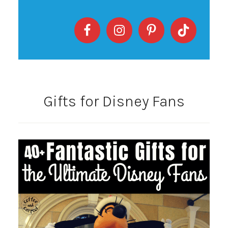
Gifts for Disney Fans