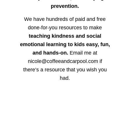
prevention.
We have hundreds of paid and free
done-for-you resources to make
teaching kindness and social
emotional learning to kids easy, fun,
and hands-on.
Email me at
nicole@coffeeandcarpool.com if
there’s a resource that you wish you
had.