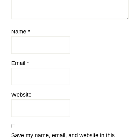
Name
*
Email
*
Website
Save my name, email, and website in this