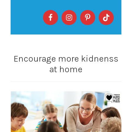
Encourage more kidnenss
at home