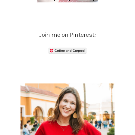
Join me on Pinterest:
Coffee and Carpool