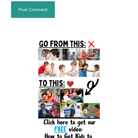
Primary
Sidebar