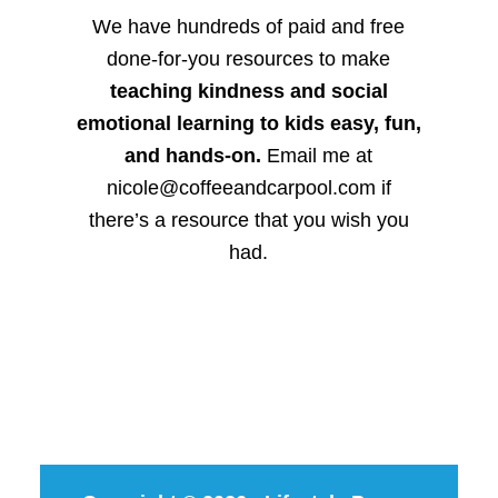
We have hundreds of paid and free
done-for-you resources to make
teaching kindness and social
emotional learning to kids easy, fun,
and hands-on.
Email me at
nicole@coffeeandcarpool.com if
there’s a resource that you wish you
had.