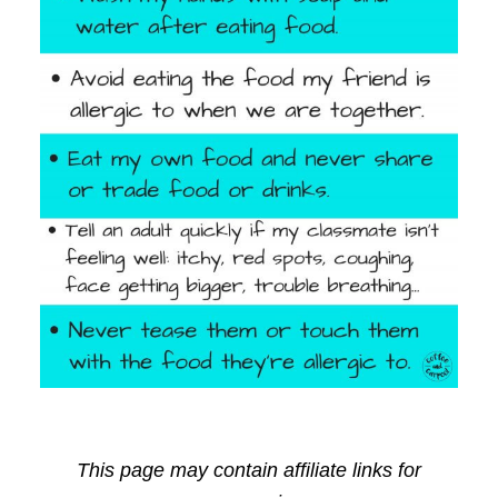
This page may contain affiliate links for