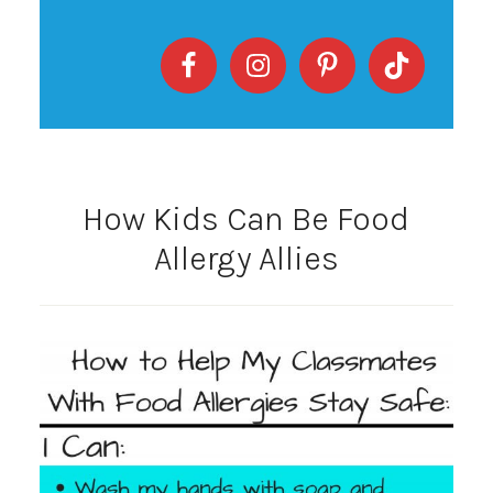
How Kids Can Be Food
Allergy Allies