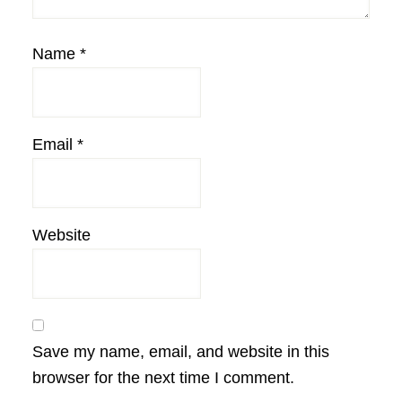
Name
*
Email
*
Website
Save my name, email, and website in this
browser for the next time I comment.