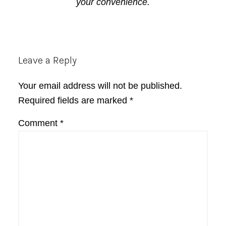
your convenience.
Reader
Leave a Reply
Interactions
Your email address will not be published.
Required fields are marked
*
Comment
*