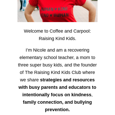
Welcome to Coffee and Carpool:
Raising Kind Kids.
I’m Nicole and am a recovering
elementary school teacher, a mom to
three super busy kids, and the founder
of The Raising Kind Kids Club where
we share
strategies and resources
with busy parents and educators to
intentionally focus on kindness
,
family connection, and bullying
prevention.