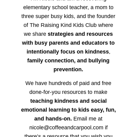
elementary school teacher, a mom to
three super busy kids, and the founder
of The Raising Kind Kids Club where
we share
strategies and resources
with busy parents and educators to
intentionally focus on kindness
,
family connection, and bullying
prevention.
We have hundreds of paid and free
done-for-you resources to make
teaching kindness and social
emotional learning to kids easy, fun,
and hands-on.
Email me at
nicole@coffeeandcarpool.com if
there’s a resource that you wish you