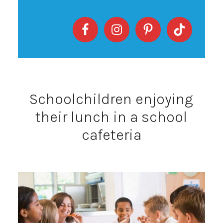
Schoolchildren enjoying
their lunch in a school
cafeteria