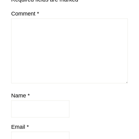
Comment
*
Name
*
Email
*