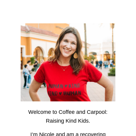
Welcome to Coffee and Carpool:
Raising Kind Kids.
I’m Nicole and am a recovering