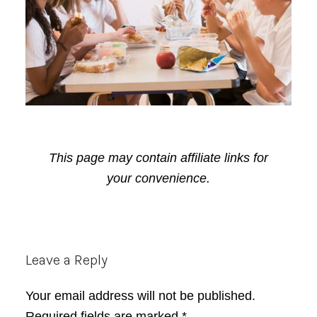
This page may contain affiliate links for
your convenience.
Reader
Leave a Reply
Interactions
Your email address will not be published.
Required fields are marked
*