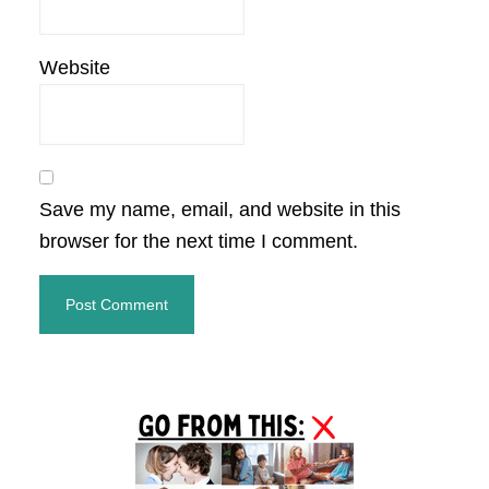
Website
Save my name, email, and website in this
browser for the next time I comment.
Primary
Sidebar