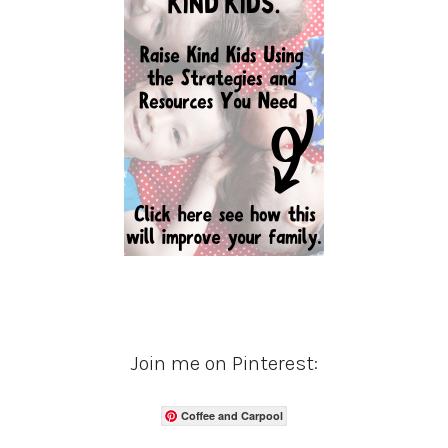
Join me on Pinterest:
Coffee and Carpool