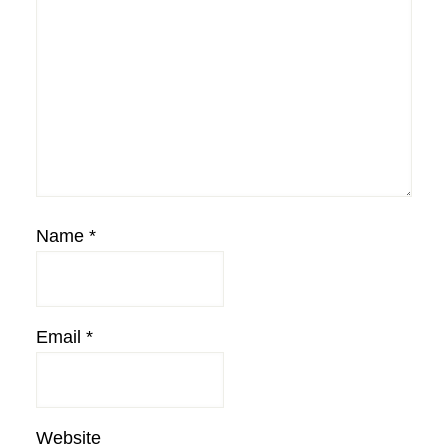
Name
*
Email
*
Website