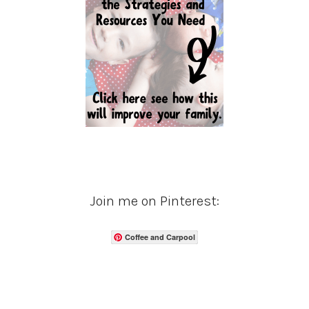
Join me on Pinterest:
Coffee and Carpool