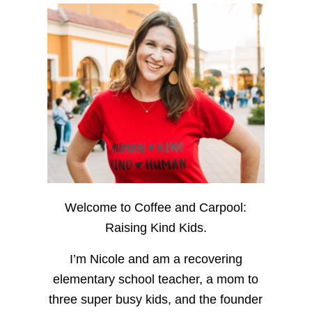
Welcome to Coffee and Carpool:
Raising Kind Kids.
I’m Nicole and am a recovering
elementary school teacher, a mom to
three super busy kids, and the founder