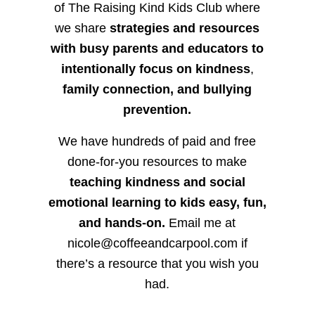
of The Raising Kind Kids Club where
we share
strategies and resources
with busy parents and educators to
intentionally focus on kindness
,
family connection, and bullying
prevention.
We have hundreds of paid and free
done-for-you resources to make
teaching kindness and social
emotional learning to kids easy, fun,
and hands-on.
Email me at
nicole@coffeeandcarpool.com if
there’s a resource that you wish you
had.