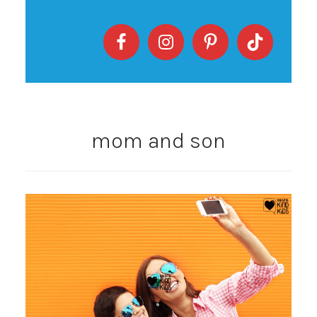
mom and son