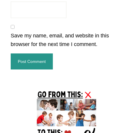
Save my name, email, and website in this
browser for the next time I comment.
Primary
Sidebar