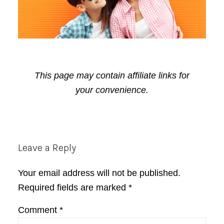
This page may contain affiliate links for
your convenience.
Reader
Leave a Reply
Interactions
Your email address will not be published.
Required fields are marked
*
Comment
*