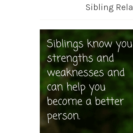
Sibling Rela