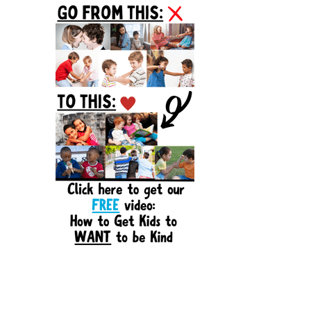
Sidebar