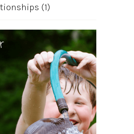
tionships (1)