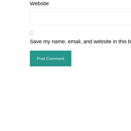
Website
Save my name, email, and website in this b