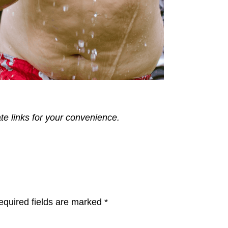
ate links for your convenience.
equired fields are marked
*