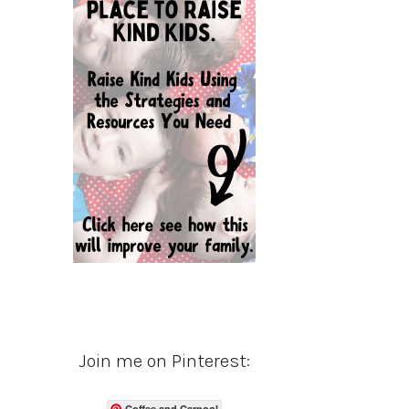
Join me on Pinterest:
Coffee and Carpool