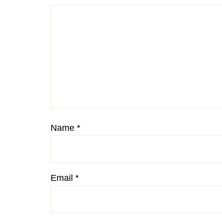
Name
*
Email
*