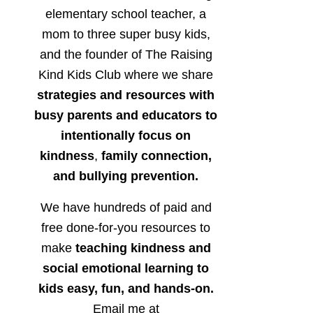
elementary school teacher, a
mom to three super busy kids,
and the founder of The Raising
Kind Kids Club where we share
strategies and resources with
busy parents and educators to
intentionally focus on
kindness
,
family connection,
and bullying prevention.
We have hundreds of paid and
free done-for-you resources to
make
teaching kindness and
social emotional learning to
kids easy, fun, and hands-on.
Email me at