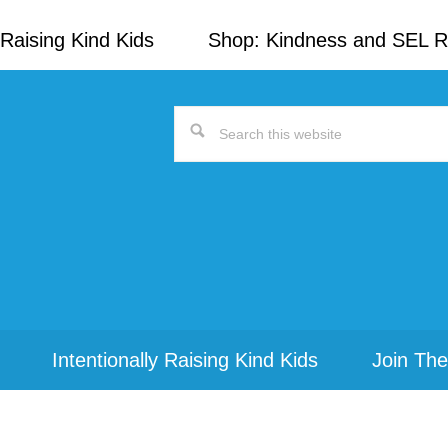
Raising Kind Kids
Shop: Kindness and SEL 
Search
this
website
Intentionally Raising Kind Kids
Join The