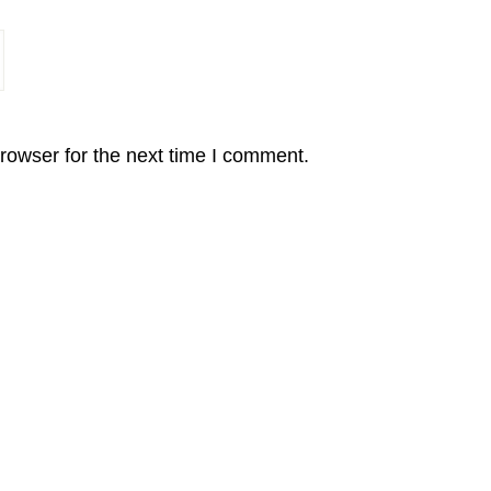
rowser for the next time I comment.