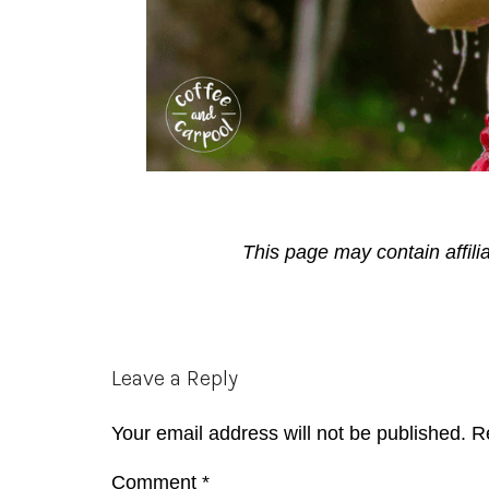
This page may contain affili
Reader
Leave a Reply
Interactions
Your email address will not be published.
R
Comment
*