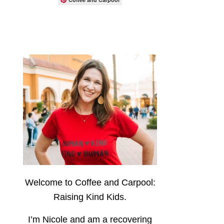
Welcome to Coffee and Carpool:
Raising Kind Kids.
I’m Nicole and am a recovering