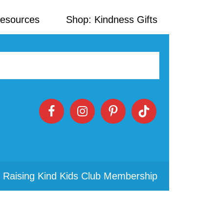
Resources
Shop: Kindness Gifts
 Raising Kind Kids Club Membership
Primary