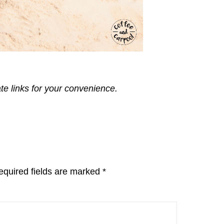
ate links for your convenience.
equired fields are marked
*