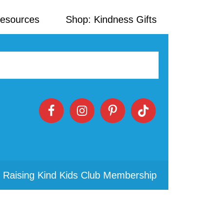
Resources
Shop: Kindness Gifts
 Raising Kind Kids Club Membership
Primary