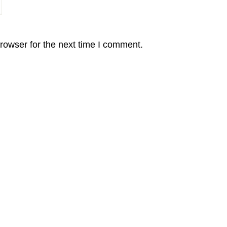
rowser for the next time I comment.