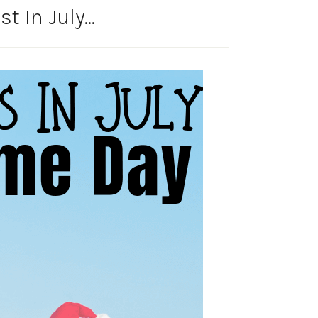
t In July…