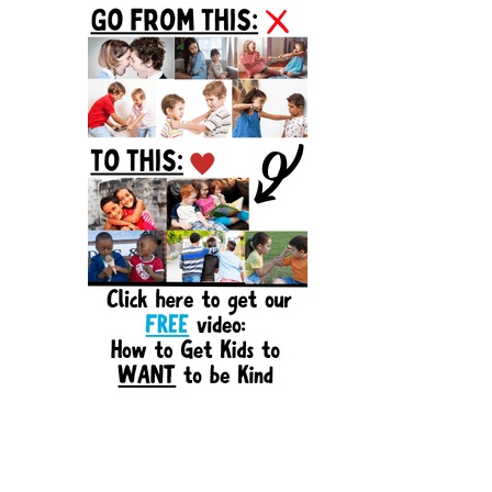
Sidebar