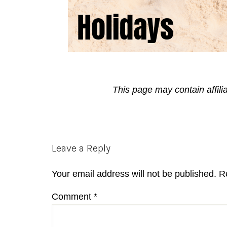
This page may contain affili
Reader
Leave a Reply
Interactions
Your email address will not be published.
R
Comment
*