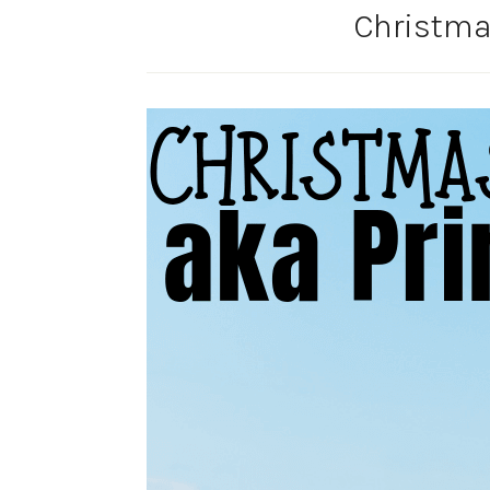
Christmas