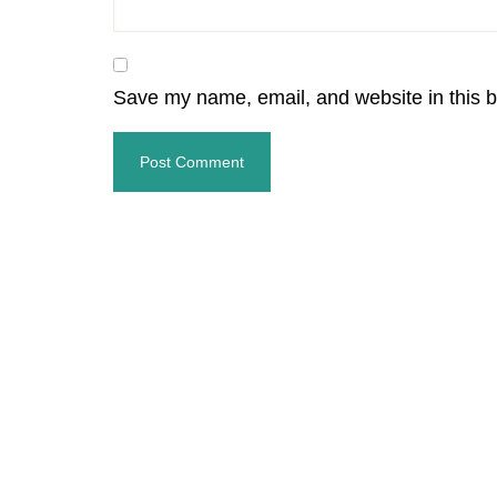
Save my name, email, and website in this b