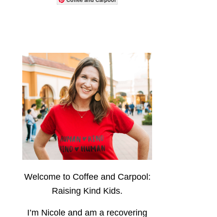
Welcome to Coffee and Carpool:
Raising Kind Kids.
I’m Nicole and am a recovering