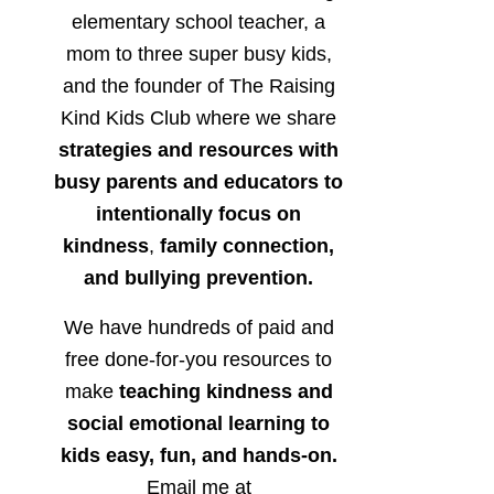
elementary school teacher, a
mom to three super busy kids,
and the founder of The Raising
Kind Kids Club where we share
strategies and resources with
busy parents and educators to
intentionally focus on
kindness
,
family connection,
and bullying prevention.
We have hundreds of paid and
free done-for-you resources to
make
teaching kindness and
social emotional learning to
kids easy, fun, and hands-on.
Email me at