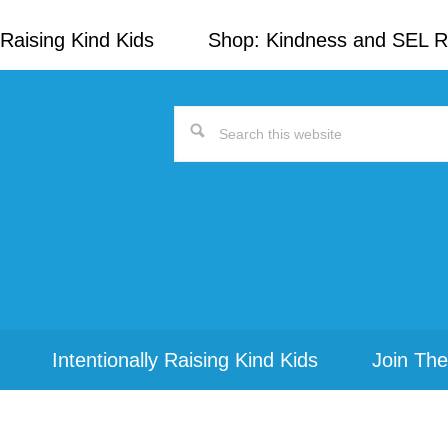
Raising Kind Kids
Shop: Kindness and SEL 
Search
this
website
Intentionally Raising Kind Kids
Join The