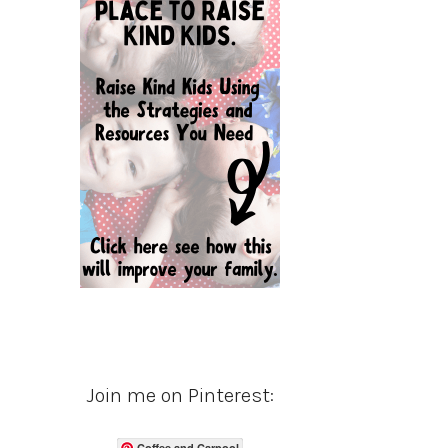
Join me on Pinterest:
Coffee and Carpool