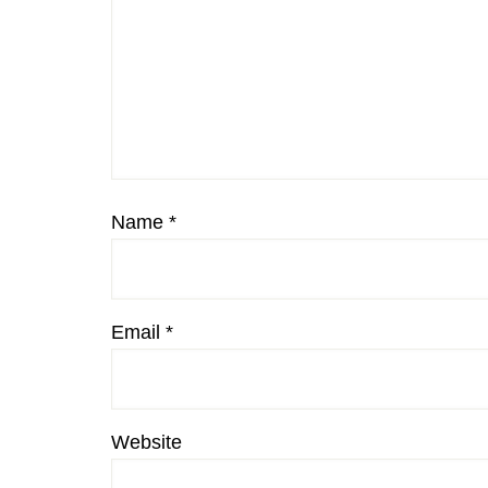
Name
*
Email
*
Website