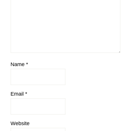
Name
*
Email
*
Website