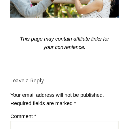
This page may contain affiliate links for
your convenience.
Reader
Leave a Reply
Interactions
Your email address will not be published.
Required fields are marked
*
Comment
*