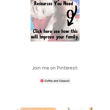
Join me on Pinterest:
Coffee and Carpool