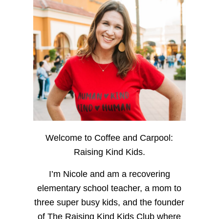
Welcome to Coffee and Carpool:
Raising Kind Kids.
I’m Nicole and am a recovering
elementary school teacher, a mom to
three super busy kids, and the founder
of The Raising Kind Kids Club where