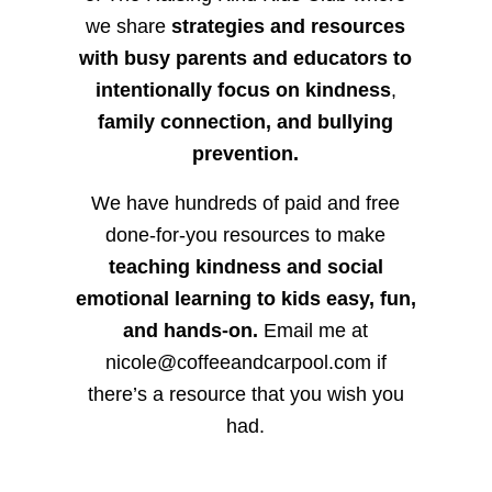
we share
strategies and resources
with busy parents and educators to
intentionally focus on kindness
,
family connection, and bullying
prevention.
We have hundreds of paid and free
done-for-you resources to make
teaching kindness and social
emotional learning to kids easy, fun,
and hands-on.
Email me at
nicole@coffeeandcarpool.com if
there’s a resource that you wish you
had.