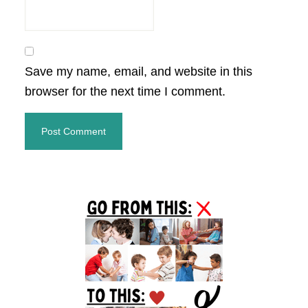
Save my name, email, and website in this
browser for the next time I comment.
Primary
Sidebar