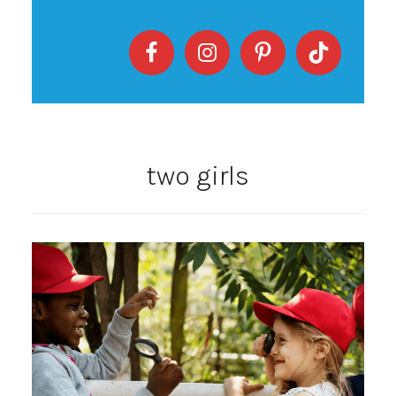
two girls