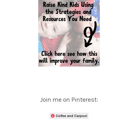
Join me on Pinterest:
Coffee and Carpool