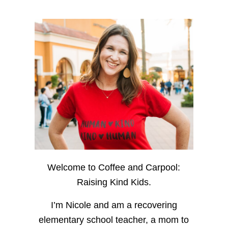
Welcome to Coffee and Carpool:
Raising Kind Kids.
I’m Nicole and am a recovering
elementary school teacher, a mom to