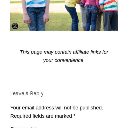
This page may contain affiliate links for
your convenience.
Reader
Leave a Reply
Interactions
Your email address will not be published.
Required fields are marked
*