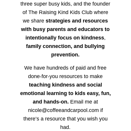
three super busy kids, and the founder
of The Raising Kind Kids Club where
we share
strategies and resources
with busy parents and educators to
intentionally focus on kindness
,
family connection, and bullying
prevention.
We have hundreds of paid and free
done-for-you resources to make
teaching kindness and social
emotional learning to kids easy, fun,
and hands-on.
Email me at
nicole@coffeeandcarpool.com if
there’s a resource that you wish you
had.