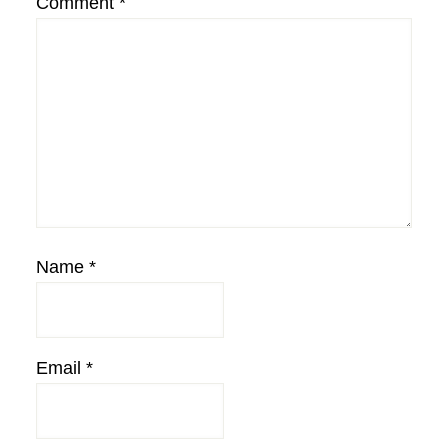
Comment
*
Name
*
Email
*