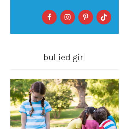
bullied girl