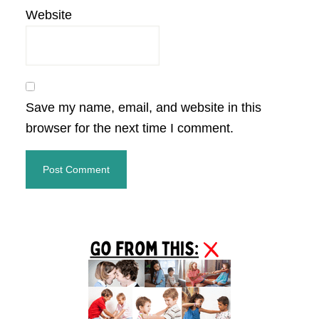
Website
Save my name, email, and website in this
browser for the next time I comment.
Primary
Sidebar