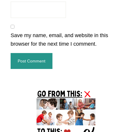
Save my name, email, and website in this
browser for the next time I comment.
Primary
Sidebar