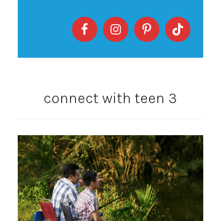
connect with teen 3