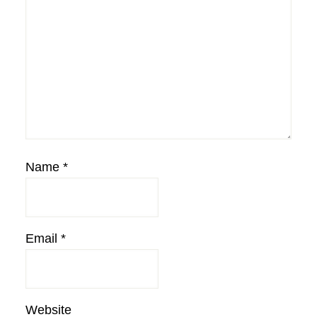
Name
*
Email
*
Website