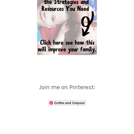
Join me on Pinterest:
Coffee and Carpool