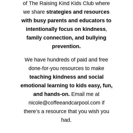
of The Raising Kind Kids Club where
we share
strategies and resources
with busy parents and educators to
intentionally focus on kindness
,
family connection, and bullying
prevention.
We have hundreds of paid and free
done-for-you resources to make
teaching kindness and social
emotional learning to kids easy, fun,
and hands-on.
Email me at
nicole@coffeeandcarpool.com if
there’s a resource that you wish you
had.