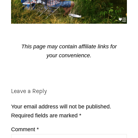
This page may contain affiliate links for
your convenience.
Reader
Leave a Reply
Interactions
Your email address will not be published.
Required fields are marked
*
Comment
*