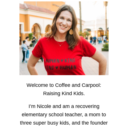
Welcome to Coffee and Carpool:
Raising Kind Kids.
I’m Nicole and am a recovering
elementary school teacher, a mom to
three super busy kids, and the founder