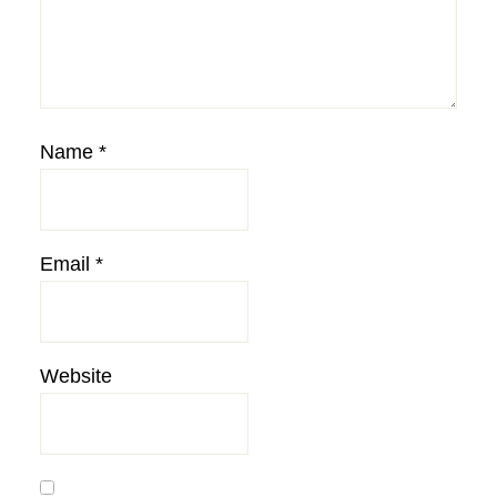
Name
*
Email
*
Website