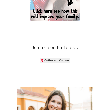
Join me on Pinterest:
Coffee and Carpool