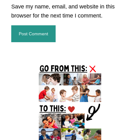
Save my name, email, and website in this
browser for the next time I comment.
Primary
Sidebar