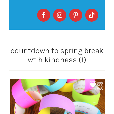
countdown to spring break
wtih kindness (1)