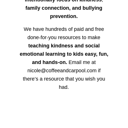
family connection, and bullying
prevention.
We have hundreds of paid and free
done-for-you resources to make
teaching kindness and social
emotional learning to kids easy, fun,
and hands-on.
Email me at
nicole@coffeeandcarpool.com if
there’s a resource that you wish you
had.