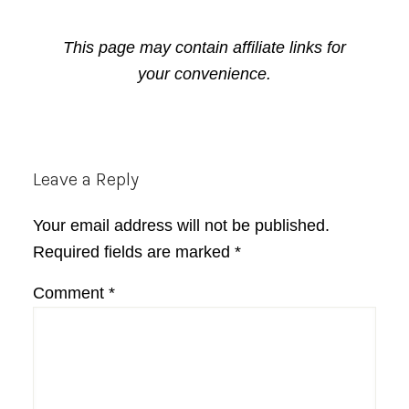
This page may contain affiliate links for
your convenience.
Reader
Leave a Reply
Interactions
Your email address will not be published.
Required fields are marked
*
Comment
*