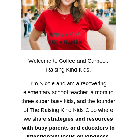
Welcome to Coffee and Carpool:
Raising Kind Kids.
I’m Nicole and am a recovering
elementary school teacher, a mom to
three super busy kids, and the founder
of The Raising Kind Kids Club where
we share
strategies and resources
with busy parents and educators to
intentionally focus on kindness
,