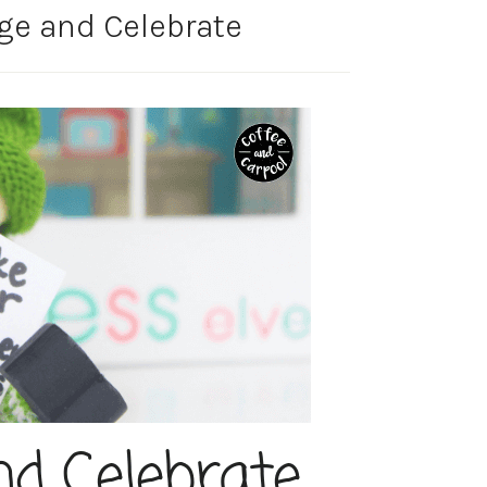
ge and Celebrate