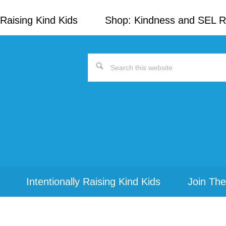
Raising Kind Kids
Shop: Kindness and SEL 
Search
this
website
Intentionally Raising Kind Kids
Join The