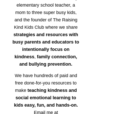
elementary school teacher, a
mom to three super busy kids,
and the founder of The Raising
Kind Kids Club where we share
strategies and resources with
busy parents and educators to
intentionally focus on
kindness
,
family connection,
and bullying prevention.
We have hundreds of paid and
free done-for-you resources to
make
teaching kindness and
social emotional learning to
kids easy, fun, and hands-on.
Email me at