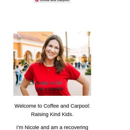
Welcome to Coffee and Carpool:
Raising Kind Kids.
I’m Nicole and am a recovering