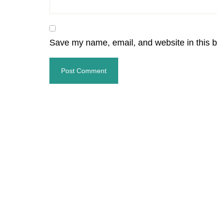
Save my name, email, and website in this b