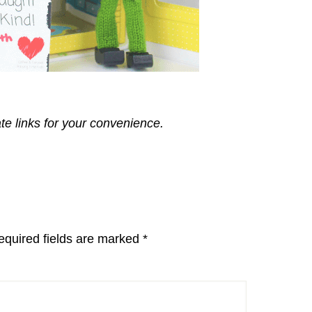
ate links for your convenience.
equired fields are marked
*