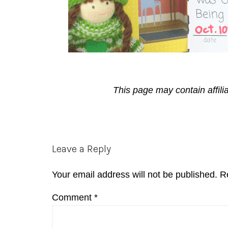
This page may contain affili
Reader
Leave a Reply
Interactions
Your email address will not be published.
R
Comment
*