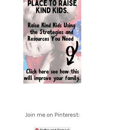
Join me on Pinterest:
Coffee and Carpool