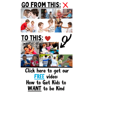
Sidebar