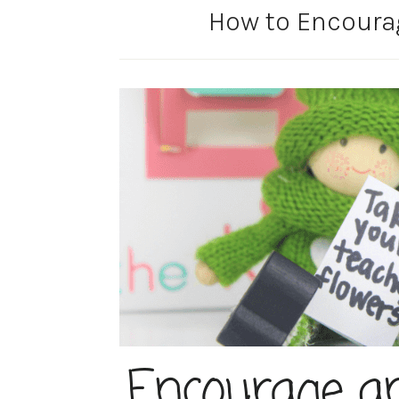
How to Encoura