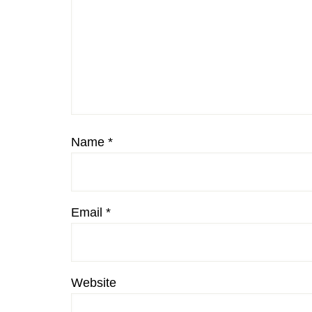
Name
*
Email
*
Website