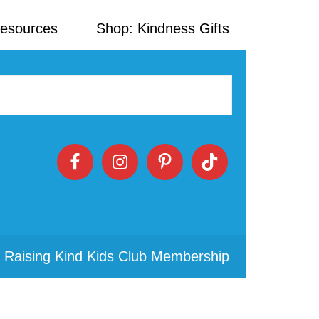
Resources
Shop: Kindness Gifts
 Raising Kind Kids Club Membership
Primary