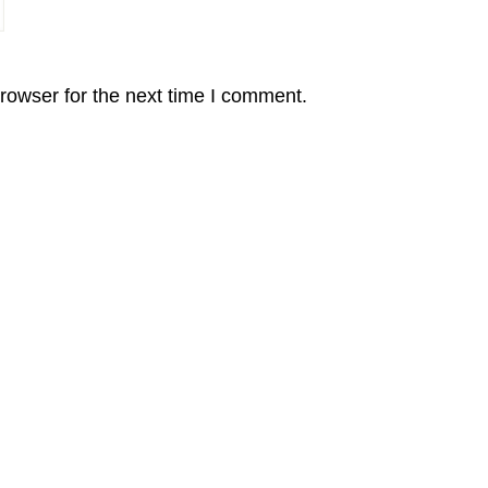
rowser for the next time I comment.