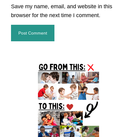
Save my name, email, and website in this
browser for the next time I comment.
Primary
Sidebar