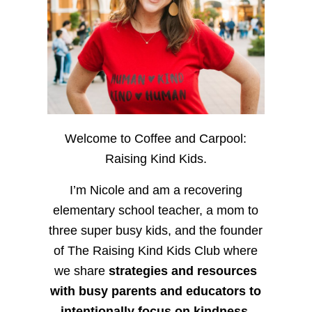
Welcome to Coffee and Carpool:
Raising Kind Kids.
I’m Nicole and am a recovering
elementary school teacher, a mom to
three super busy kids, and the founder
of The Raising Kind Kids Club where
we share
strategies and resources
with busy parents and educators to
intentionally focus on kindness
,