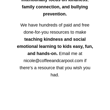
family connection, and bullying
prevention.
We have hundreds of paid and free
done-for-you resources to make
teaching kindness and social
emotional learning to kids easy, fun,
and hands-on.
Email me at
nicole@coffeeandcarpool.com if
there’s a resource that you wish you
had.