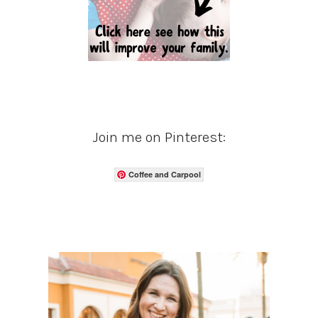
Join me on Pinterest:
Coffee and Carpool