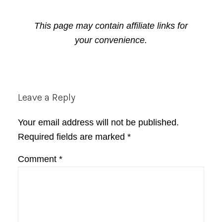
This page may contain affiliate links for
your convenience.
Reader
Leave a Reply
Interactions
Your email address will not be published.
Required fields are marked
*
Comment
*