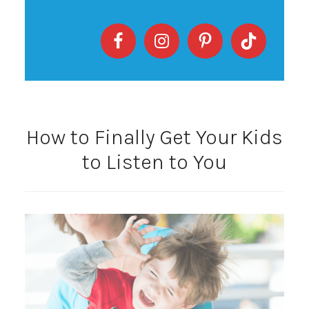
How to Finally Get Your Kids
to Listen to You