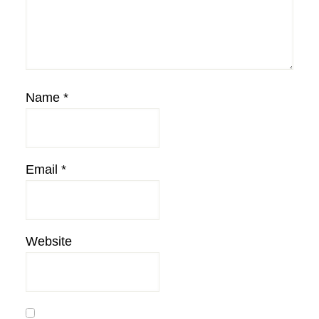
Name
*
Email
*
Website