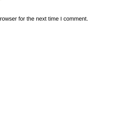
rowser for the next time I comment.