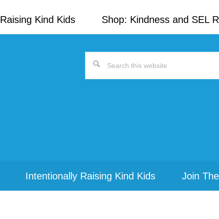
Raising Kind Kids
Shop: Kindness and SEL 
Search
this
website
Intentionally Raising Kind Kids
Join The