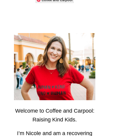
Welcome to Coffee and Carpool:
Raising Kind Kids.
I’m Nicole and am a recovering