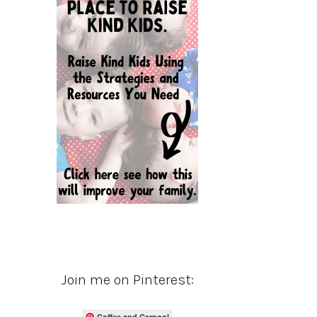
Join me on Pinterest:
Coffee and Carpool