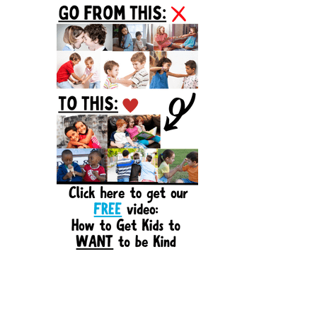
Sidebar