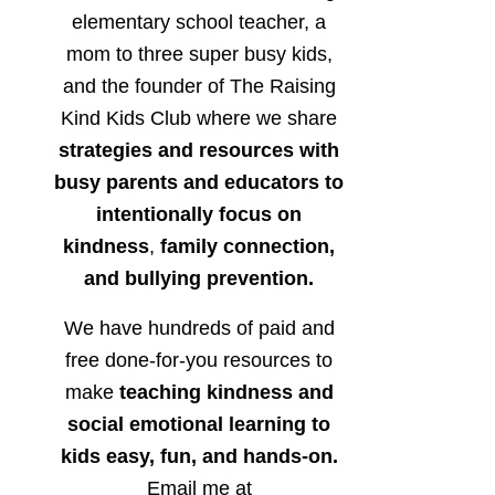
elementary school teacher, a
mom to three super busy kids,
and the founder of The Raising
Kind Kids Club where we share
strategies and resources with
busy parents and educators to
intentionally focus on
kindness
,
family connection,
and bullying prevention.
We have hundreds of paid and
free done-for-you resources to
make
teaching kindness and
social emotional learning to
kids easy, fun, and hands-on.
Email me at