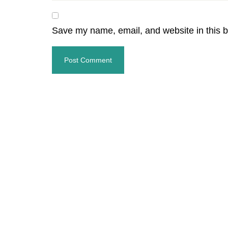
Save my name, email, and website in this b