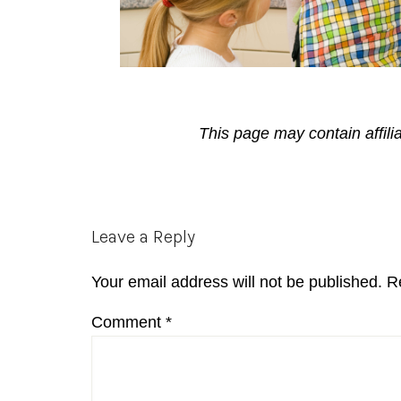
This page may contain affili
Reader
Leave a Reply
Interactions
Your email address will not be published.
R
Comment
*