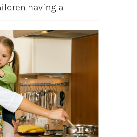
ildren having a