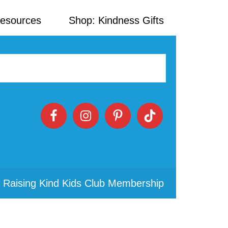
Resources
Shop: Kindness Gifts
 Raising Kind Kids Club Membership
Primary