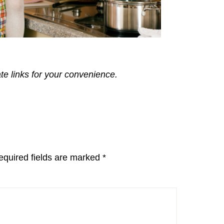
ate links for your convenience.
equired fields are marked
*