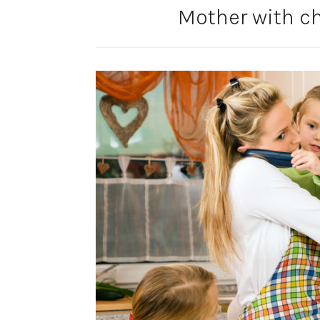
Mother with ch