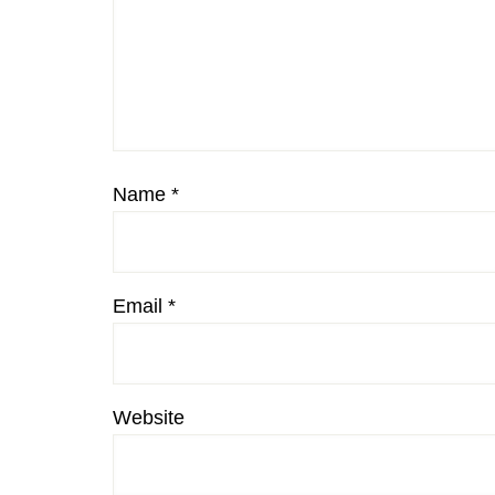
Name
*
Email
*
Website