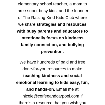
elementary school teacher, a mom to
three super busy kids, and the founder
of The Raising Kind Kids Club where
we share
strategies and resources
with busy parents and educators to
intentionally focus on kindness
,
family connection, and bullying
prevention.
We have hundreds of paid and free
done-for-you resources to make
teaching kindness and social
emotional learning to kids easy, fun,
and hands-on.
Email me at
nicole@coffeeandcarpool.com if
there’s a resource that you wish you