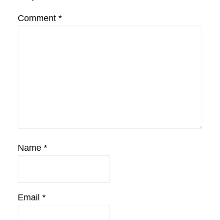
Comment
*
Name
*
Email
*