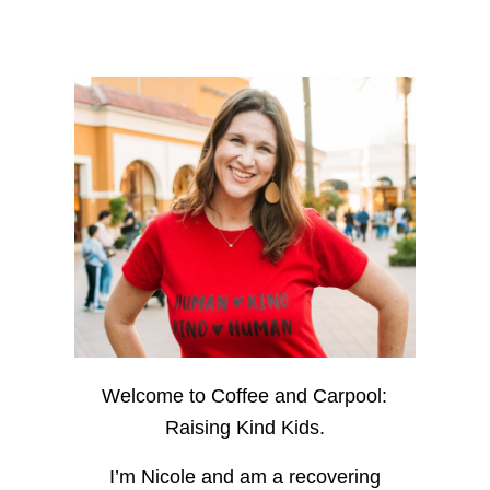
Welcome to Coffee and Carpool:
Raising Kind Kids.
I’m Nicole and am a recovering