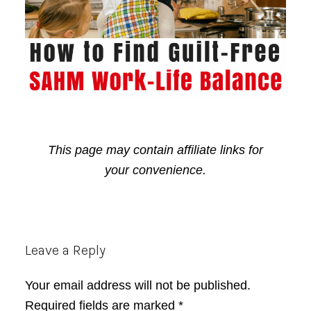
This page may contain affiliate links for
your convenience.
Reader
Leave a Reply
Interactions
Your email address will not be published.
Required fields are marked
*