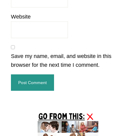
Website
Save my name, email, and website in this
browser for the next time I comment.
Primary
Sidebar