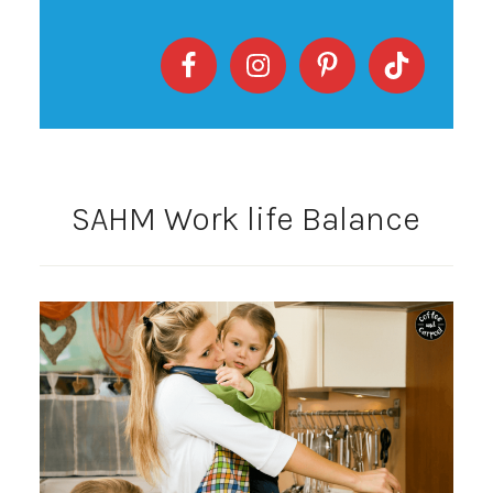
SAHM Work life Balance