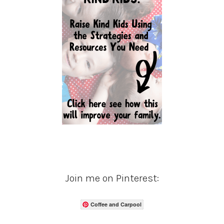
Join me on Pinterest:
Coffee and Carpool