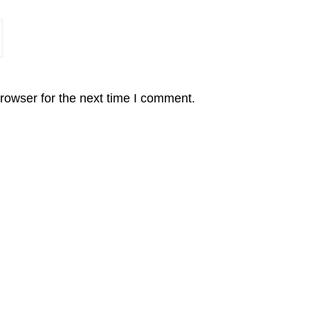
rowser for the next time I comment.