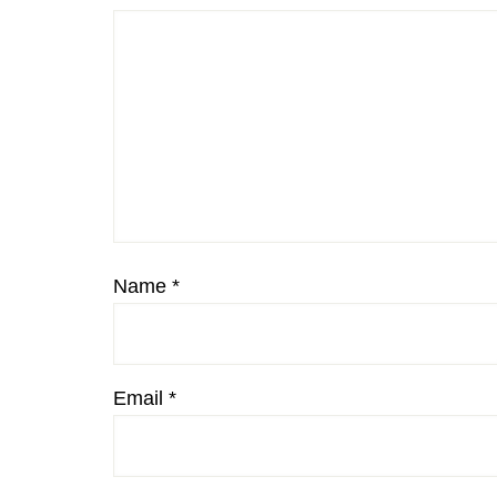
Name
*
Email
*