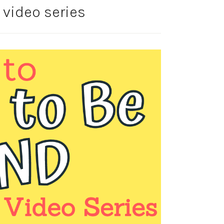
y video series