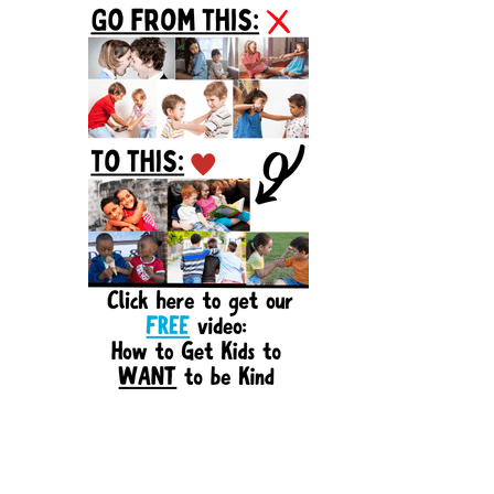
Sidebar