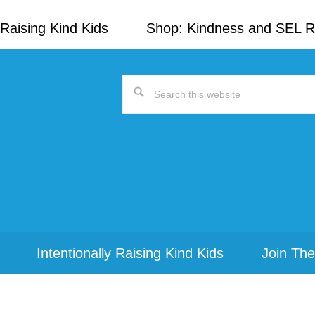
Raising Kind Kids
Shop: Kindness and SEL 
Search
this
website
Intentionally Raising Kind Kids
Join The