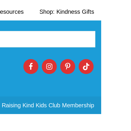
Resources
Shop: Kindness Gifts
 Raising Kind Kids Club Membership
Primary