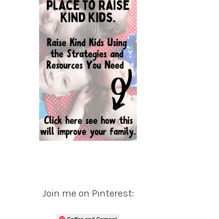
Join me on Pinterest:
Coffee and Carpool