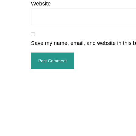
Website
Save my name, email, and website in this b