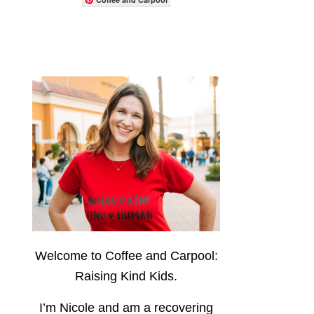
Welcome to Coffee and Carpool:
Raising Kind Kids.
I’m Nicole and am a recovering