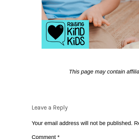
This page may contain affili
Reader
Leave a Reply
Interactions
Your email address will not be published.
R
Comment
*