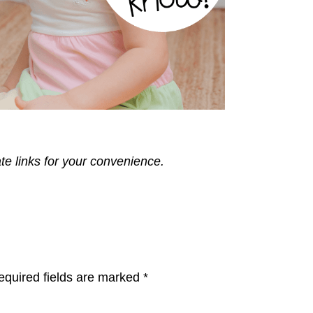
ate links for your convenience.
equired fields are marked
*