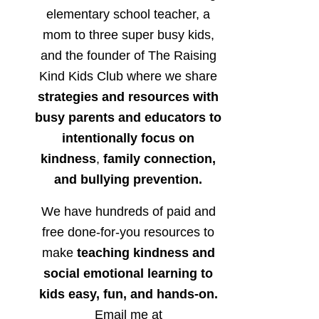
elementary school teacher, a
mom to three super busy kids,
and the founder of The Raising
Kind Kids Club where we share
strategies and resources with
busy parents and educators to
intentionally focus on
kindness
,
family connection,
and bullying prevention.
We have hundreds of paid and
free done-for-you resources to
make
teaching kindness and
social emotional learning to
kids easy, fun, and hands-on.
Email me at