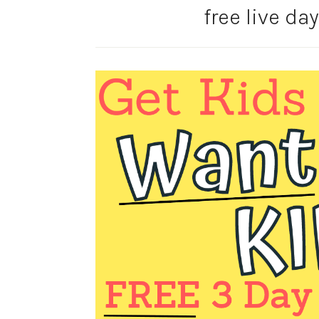
free live da