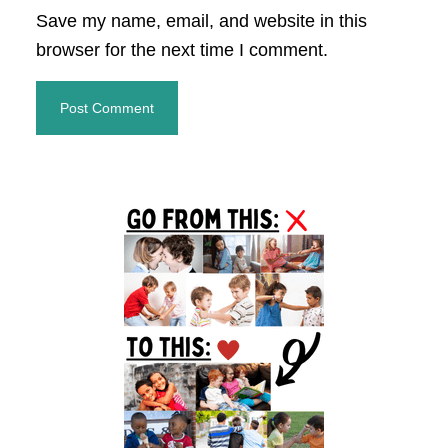
Save my name, email, and website in this
browser for the next time I comment.
Primary
Sidebar