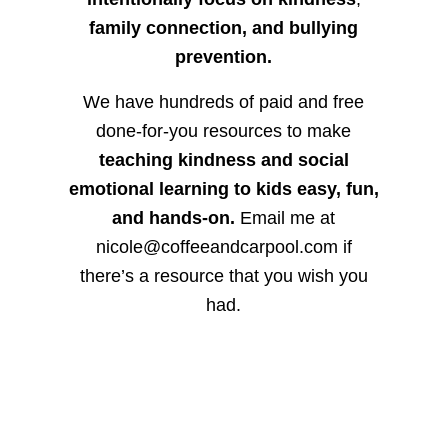
family connection, and bullying
prevention.
We have hundreds of paid and free
done-for-you resources to make
teaching kindness and social
emotional learning to kids easy, fun,
and hands-on.
Email me at
nicole@coffeeandcarpool.com if
there’s a resource that you wish you
had.