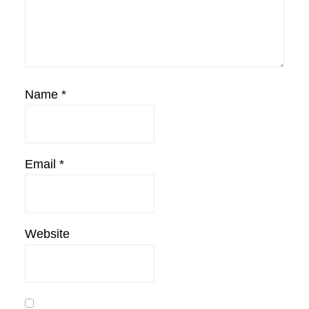
Name
*
Email
*
Website