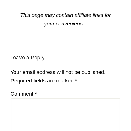
This page may contain affiliate links for
your convenience.
Reader
Leave a Reply
Interactions
Your email address will not be published.
Required fields are marked
*
Comment
*