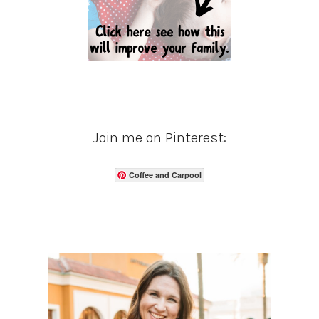
Join me on Pinterest:
Coffee and Carpool