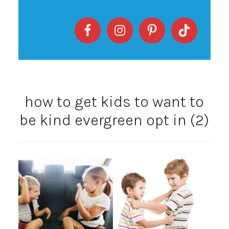
how to get kids to want to
be kind evergreen opt in (2)