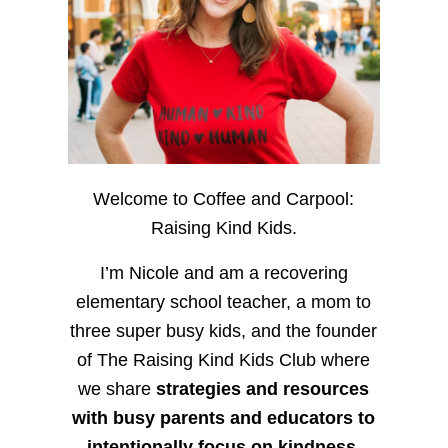
Welcome to Coffee and Carpool:
Raising Kind Kids.
I’m Nicole and am a recovering
elementary school teacher, a mom to
three super busy kids, and the founder
of The Raising Kind Kids Club where
we share
strategies and resources
with busy parents and educators to
intentionally focus on kindness
,