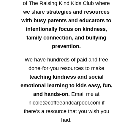
of The Raising Kind Kids Club where
we share
strategies and resources
with busy parents and educators to
intentionally focus on kindness
,
family connection, and bullying
prevention.
We have hundreds of paid and free
done-for-you resources to make
teaching kindness and social
emotional learning to kids easy, fun,
and hands-on.
Email me at
nicole@coffeeandcarpool.com if
there’s a resource that you wish you
had.