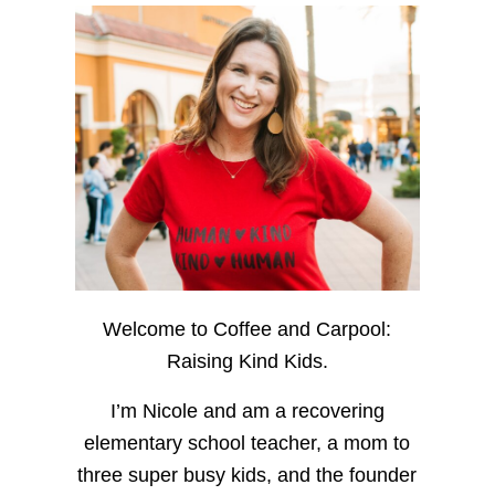
Welcome to Coffee and Carpool:
Raising Kind Kids.
I’m Nicole and am a recovering
elementary school teacher, a mom to
three super busy kids, and the founder