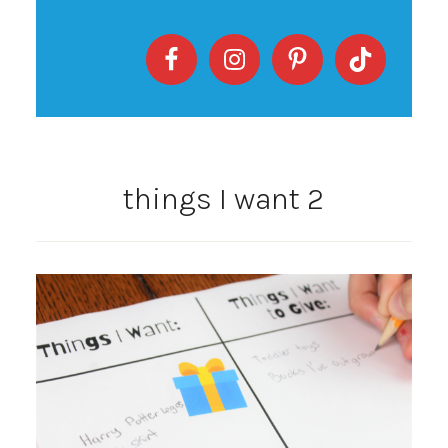
things I want 2