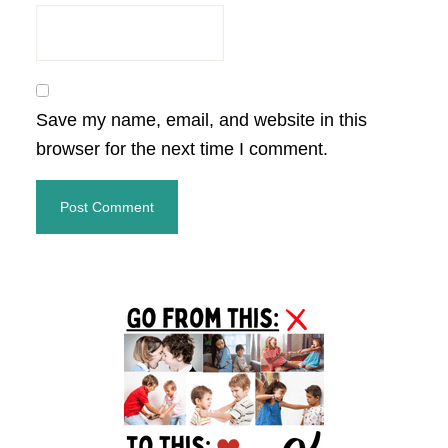
Save my name, email, and website in this
browser for the next time I comment.
Primary
Sidebar