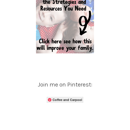
Join me on Pinterest:
Coffee and Carpool