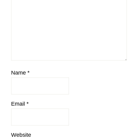
Name
*
Email
*
Website