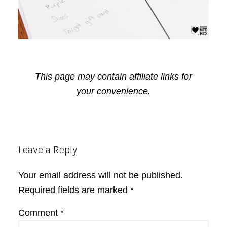
This page may contain affiliate links for
your convenience.
Reader
Leave a Reply
Interactions
Your email address will not be published.
Required fields are marked
*
Comment
*