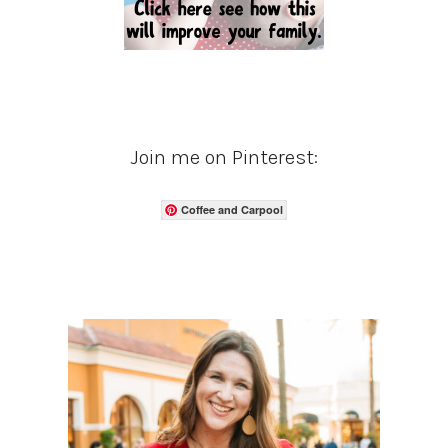
Join me on Pinterest:
Coffee and Carpool