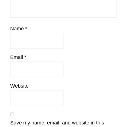
Name
*
Email
*
Website
Save my name, email, and website in this