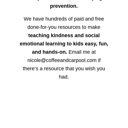
prevention.
We have hundreds of paid and free
done-for-you resources to make
teaching kindness and social
emotional learning to kids easy, fun,
and hands-on.
Email me at
nicole@coffeeandcarpool.com if
there’s a resource that you wish you
had.