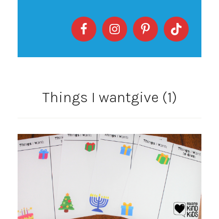
Things I wantgive (1)