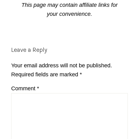
This page may contain affiliate links for
your convenience.
Reader
Leave a Reply
Interactions
Your email address will not be published.
Required fields are marked
*
Comment
*