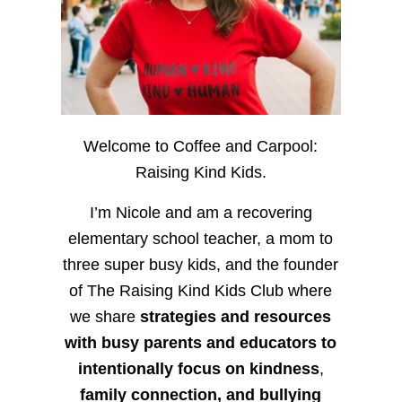
Welcome to Coffee and Carpool:
Raising Kind Kids.
I’m Nicole and am a recovering
elementary school teacher, a mom to
three super busy kids, and the founder
of The Raising Kind Kids Club where
we share
strategies and resources
with busy parents and educators to
intentionally focus on kindness
,
family connection, and bullying