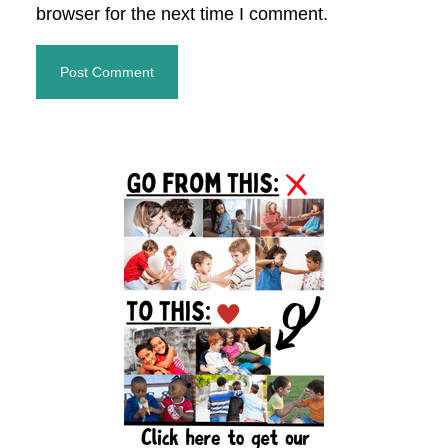
browser for the next time I comment.
Primary
Sidebar