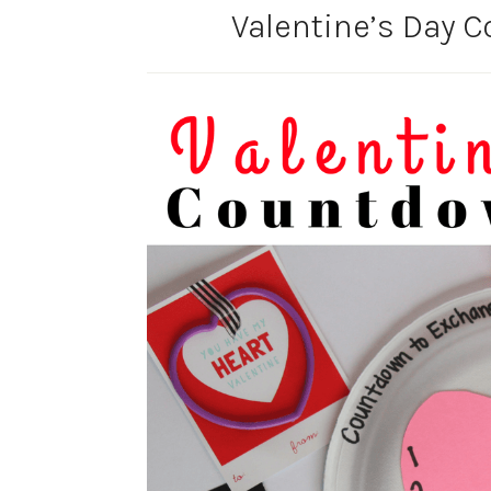
Valentine’s Day 