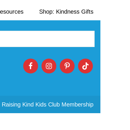
Resources
Shop: Kindness Gifts
 Raising Kind Kids Club Membership
Primary