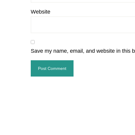
Website
Save my name, email, and website in this b