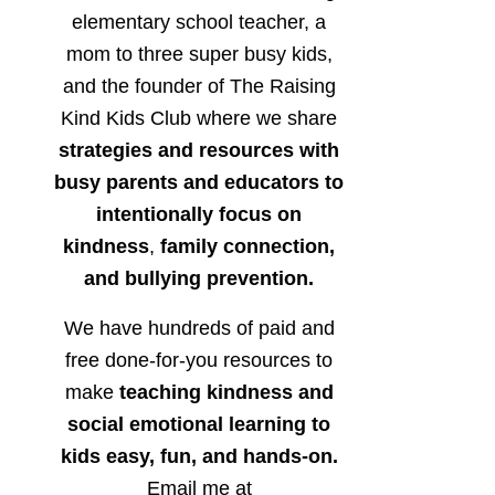
elementary school teacher, a
mom to three super busy kids,
and the founder of The Raising
Kind Kids Club where we share
strategies and resources with
busy parents and educators to
intentionally focus on
kindness
,
family connection,
and bullying prevention.
We have hundreds of paid and
free done-for-you resources to
make
teaching kindness and
social emotional learning to
kids easy, fun, and hands-on.
Email me at