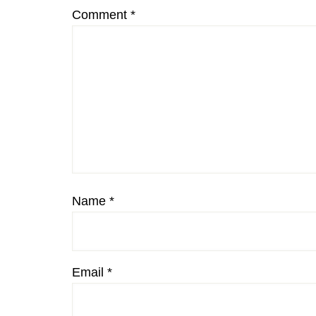
Comment
*
Name
*
Email
*