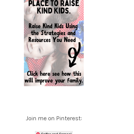
Join me on Pinterest:
Coffee and Carpool