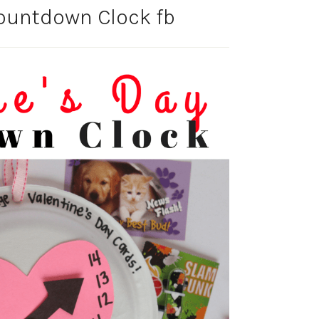
Countdown Clock fb