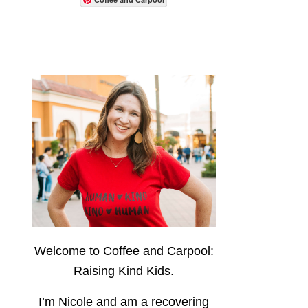
Welcome to Coffee and Carpool:
Raising Kind Kids.
I’m Nicole and am a recovering