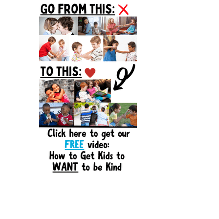
Sidebar