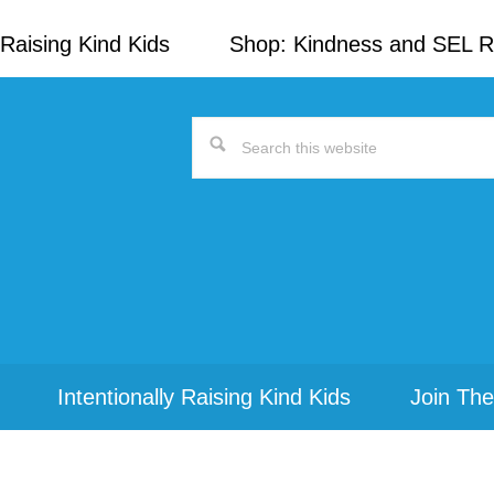
Raising Kind Kids
Shop: Kindness and SEL 
Search
this
website
Intentionally Raising Kind Kids
Join The