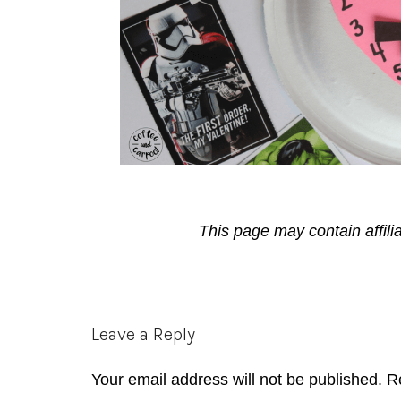
This page may contain affili
Reader
Leave a Reply
Interactions
Your email address will not be published.
R