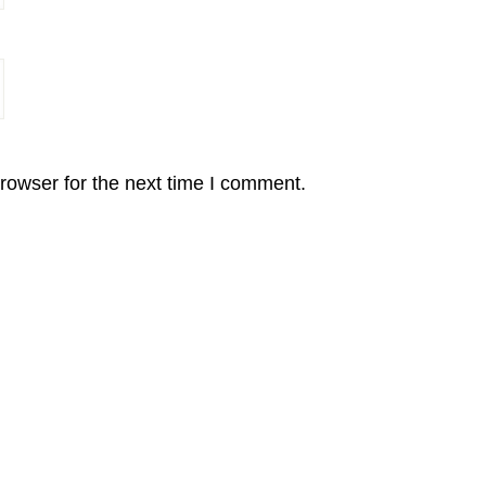
rowser for the next time I comment.