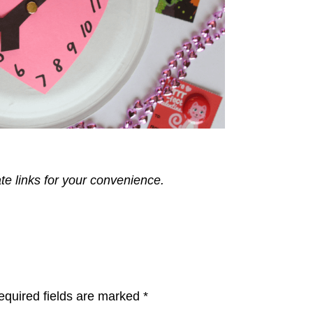
ate links for your convenience.
equired fields are marked
*