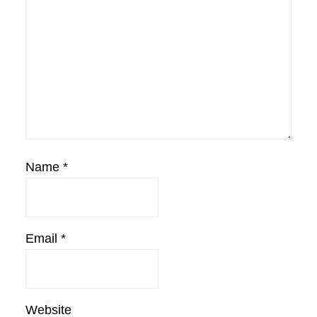
Name
*
Email
*
Website