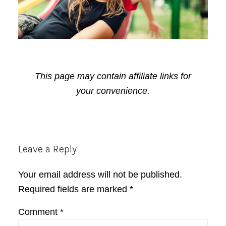
This page may contain affiliate links for
your convenience.
Reader
Leave a Reply
Interactions
Your email address will not be published.
Required fields are marked
*
Comment
*