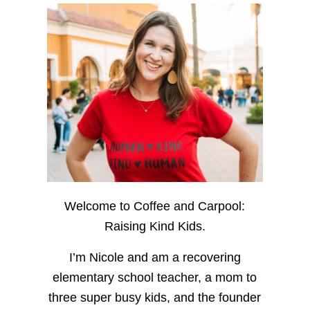
Welcome to Coffee and Carpool:
Raising Kind Kids.
I’m Nicole and am a recovering
elementary school teacher, a mom to
three super busy kids, and the founder