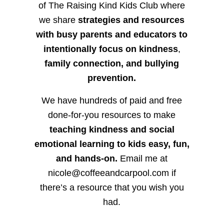
of The Raising Kind Kids Club where
we share
strategies and resources
with busy parents and educators to
intentionally focus on kindness
,
family connection, and bullying
prevention.
We have hundreds of paid and free
done-for-you resources to make
teaching kindness and social
emotional learning to kids easy, fun,
and hands-on.
Email me at
nicole@coffeeandcarpool.com if
there’s a resource that you wish you
had.