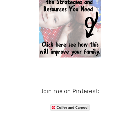
Join me on Pinterest:
Coffee and Carpool