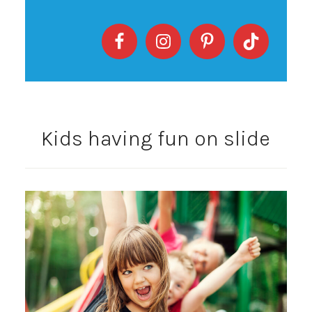
Kids having fun on slide