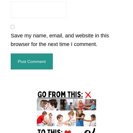
Save my name, email, and website in this
browser for the next time I comment.
Primary
Sidebar