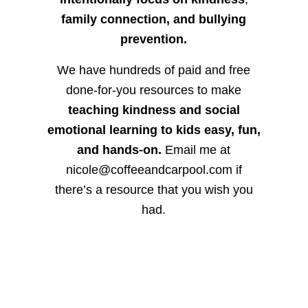
family connection, and bullying
prevention.
We have hundreds of paid and free
done-for-you resources to make
teaching kindness and social
emotional learning to kids easy, fun,
and hands-on.
Email me at
nicole@coffeeandcarpool.com if
there’s a resource that you wish you
had.