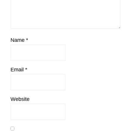
Name
*
Email
*
Website