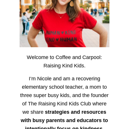
Welcome to Coffee and Carpool:
Raising Kind Kids.
I’m Nicole and am a recovering
elementary school teacher, a mom to
three super busy kids, and the founder
of The Raising Kind Kids Club where
we share
strategies and resources
with busy parents and educators to
intentionally focus on kindness
,