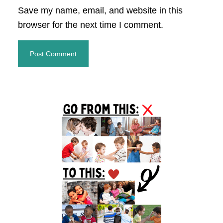
Save my name, email, and website in this
browser for the next time I comment.
Primary
Sidebar