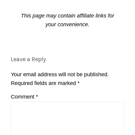
This page may contain affiliate links for
your convenience.
Reader
Leave a Reply
Interactions
Your email address will not be published.
Required fields are marked
*
Comment
*