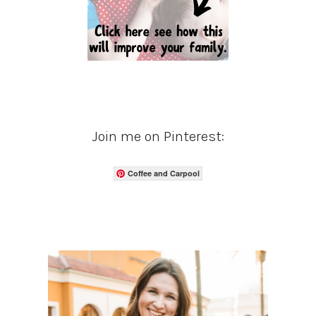
Join me on Pinterest:
Coffee and Carpool