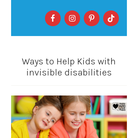
Ways to Help Kids with
invisible disabilities