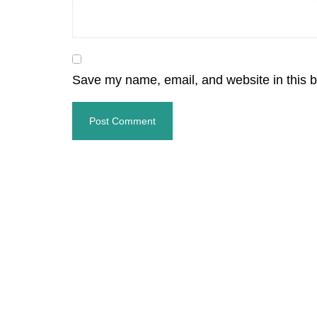
Save my name, email, and website in this b