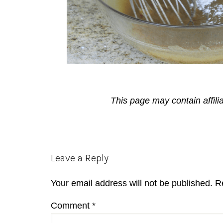
This page may contain affili
Reader
Leave a Reply
Interactions
Your email address will not be published.
R
Comment
*