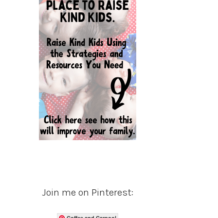
Join me on Pinterest:
Coffee and Carpool