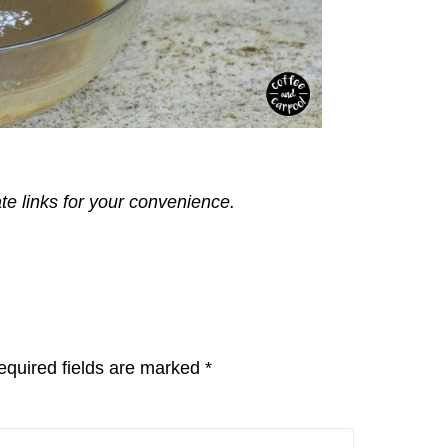
ate links for your convenience.
equired fields are marked
*