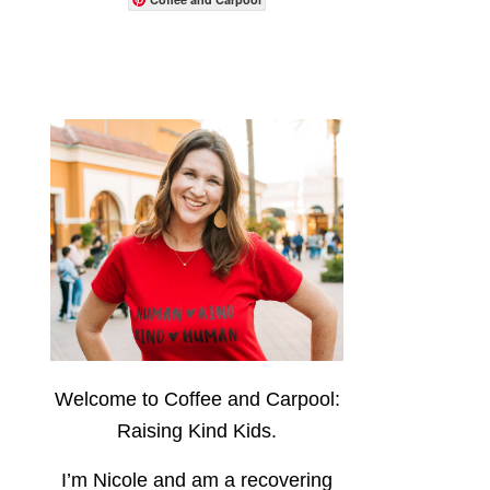
Welcome to Coffee and Carpool:
Raising Kind Kids.
I’m Nicole and am a recovering