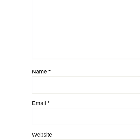
Name
*
Email
*
Website