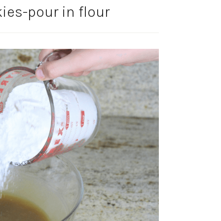
ies-pour in flour