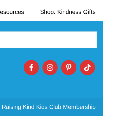
Resources
Shop: Kindness Gifts
 Raising Kind Kids Club Membership
Primary