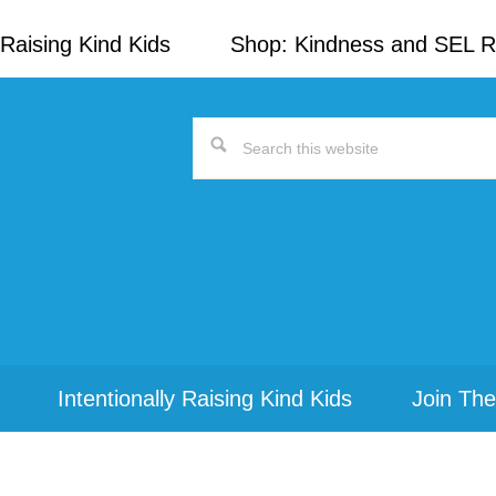
Raising Kind Kids
Shop: Kindness and SEL 
Search
this
website
Intentionally Raising Kind Kids
Join The