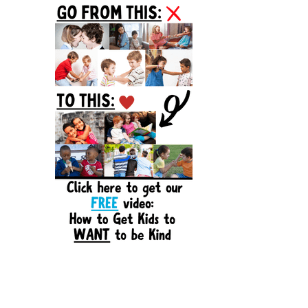
Sidebar