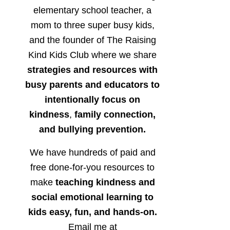
elementary school teacher, a
mom to three super busy kids,
and the founder of The Raising
Kind Kids Club where we share
strategies and resources with
busy parents and educators to
intentionally focus on
kindness
,
family connection,
and bullying prevention.
We have hundreds of paid and
free done-for-you resources to
make
teaching kindness and
social emotional learning to
kids easy, fun, and hands-on.
Email me at