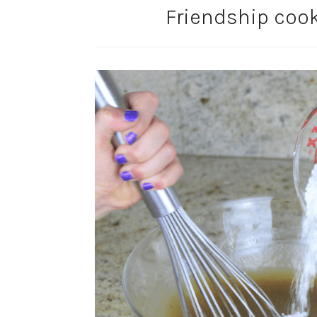
Friendship cook