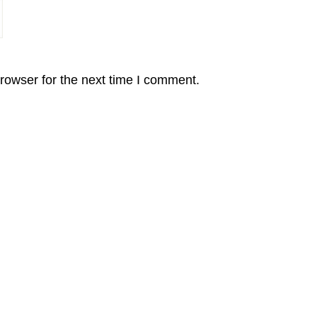
rowser for the next time I comment.