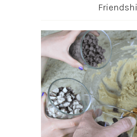
Friendsh