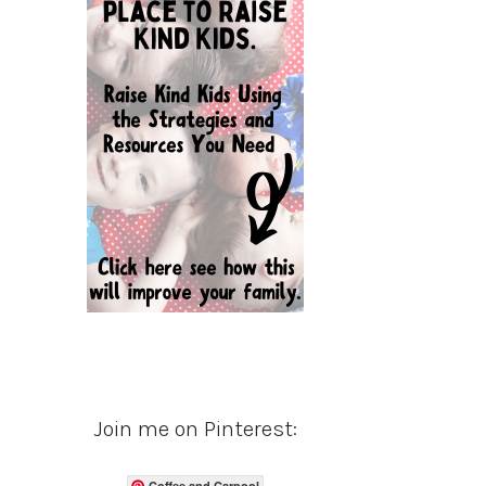
Join me on Pinterest:
Coffee and Carpool