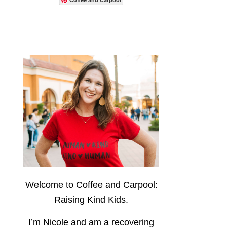
Welcome to Coffee and Carpool:
Raising Kind Kids.
I’m Nicole and am a recovering