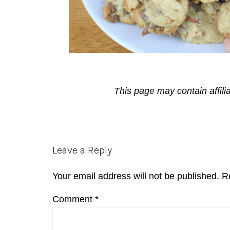
This page may contain affili
Reader
Leave a Reply
Interactions
Your email address will not be published.
R
Comment
*