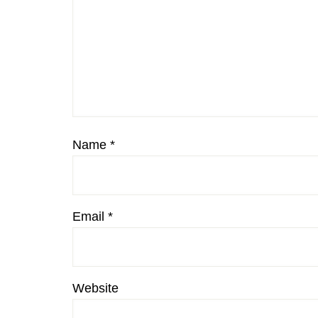
Name
*
Email
*
Website