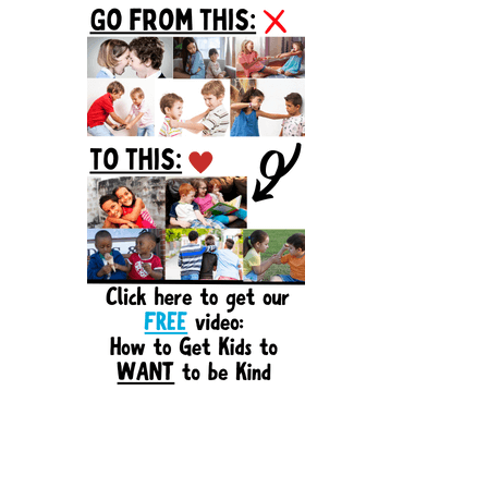
Sidebar