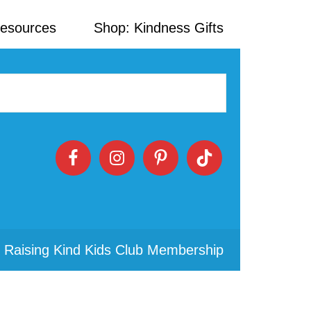
Resources
Shop: Kindness Gifts
 Raising Kind Kids Club Membership
Primary