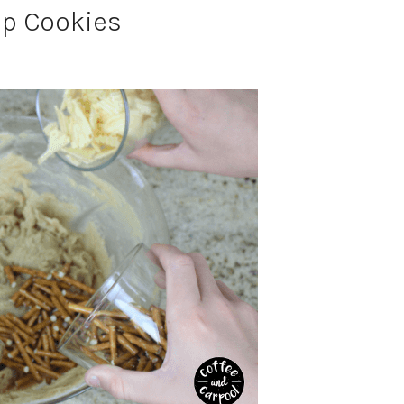
ip Cookies