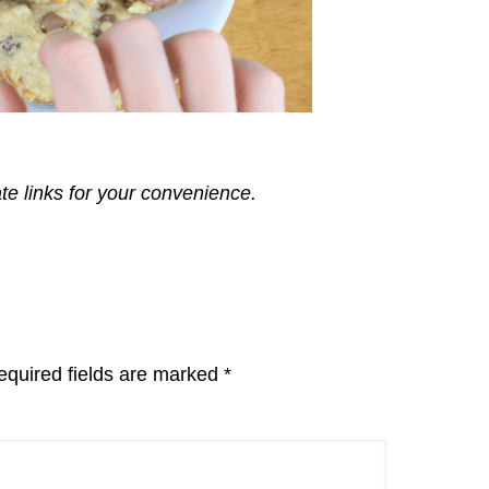
ate links for your convenience.
equired fields are marked
*