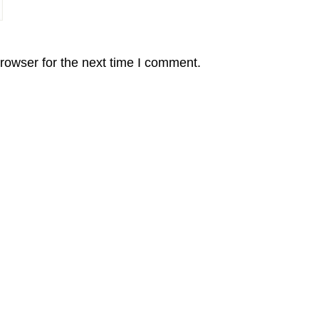
rowser for the next time I comment.