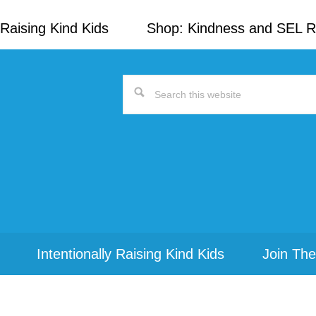
Raising Kind Kids
Shop: Kindness and SEL 
Search
this
website
Intentionally Raising Kind Kids
Join The