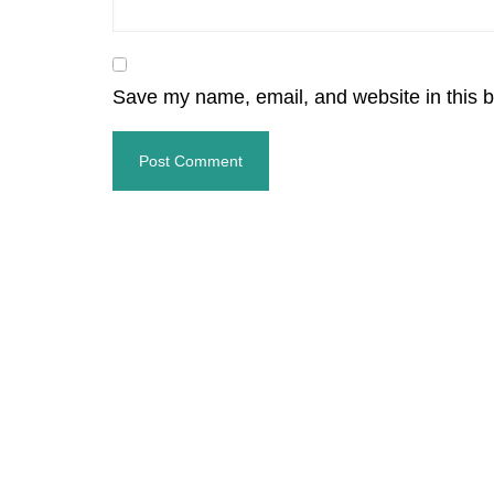
Save my name, email, and website in this b