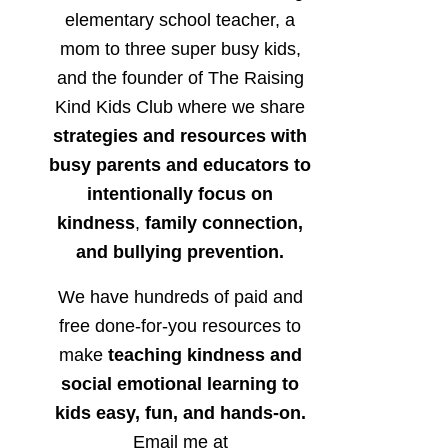
elementary school teacher, a
mom to three super busy kids,
and the founder of The Raising
Kind Kids Club where we share
strategies and resources with
busy parents and educators to
intentionally focus on
kindness
,
family connection,
and bullying prevention.
We have hundreds of paid and
free done-for-you resources to
make
teaching kindness and
social emotional learning to
kids easy, fun, and hands-on.
Email me at