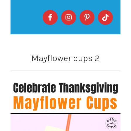
Mayflower cups 2