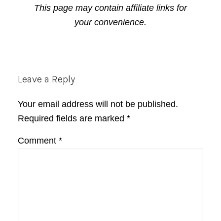
This page may contain affiliate links for
your convenience.
Reader
Leave a Reply
Interactions
Your email address will not be published.
Required fields are marked
*
Comment
*