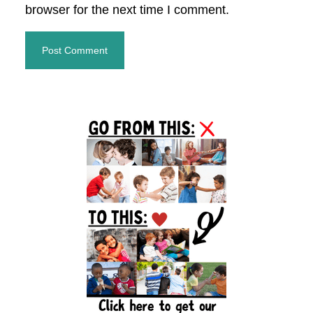
browser for the next time I comment.
Primary
Sidebar