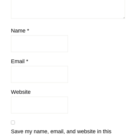
Name
*
Email
*
Website
Save my name, email, and website in this