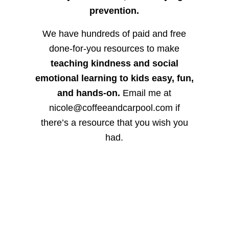
prevention.
We have hundreds of paid and free
done-for-you resources to make
teaching kindness and social
emotional learning to kids easy, fun,
and hands-on.
Email me at
nicole@coffeeandcarpool.com if
there’s a resource that you wish you
had.