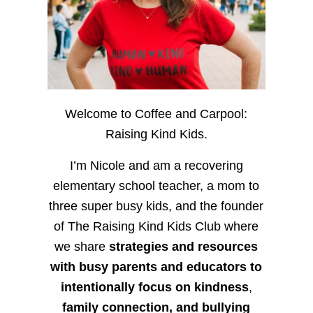
Welcome to Coffee and Carpool:
Raising Kind Kids.
I’m Nicole and am a recovering
elementary school teacher, a mom to
three super busy kids, and the founder
of The Raising Kind Kids Club where
we share
strategies and resources
with busy parents and educators to
intentionally focus on kindness
,
family connection, and bullying