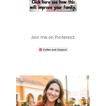
Join me on Pinterest:
Coffee and Carpool