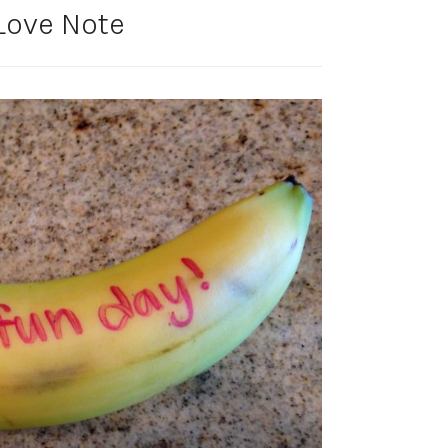
Love Note