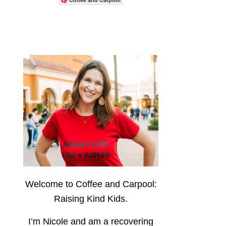
Welcome to Coffee and Carpool:
Raising Kind Kids.
I’m Nicole and am a recovering