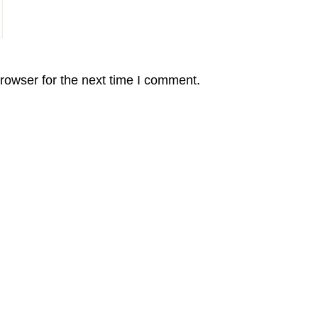
rowser for the next time I comment.