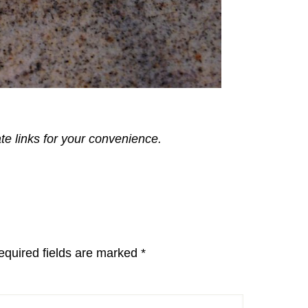
ate links for your convenience.
equired fields are marked
*