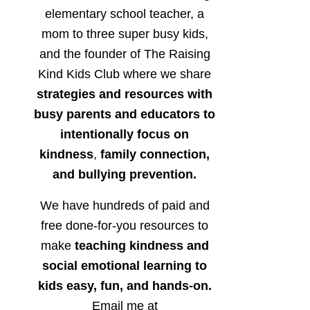
elementary school teacher, a
mom to three super busy kids,
and the founder of The Raising
Kind Kids Club where we share
strategies and resources with
busy parents and educators to
intentionally focus on
kindness
,
family connection,
and bullying prevention.
We have hundreds of paid and
free done-for-you resources to
make
teaching kindness and
social emotional learning to
kids easy, fun, and hands-on.
Email me at