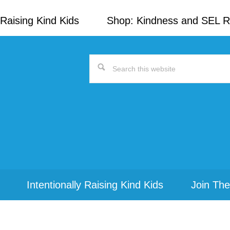
Raising Kind Kids
Shop: Kindness and SEL 
Search
this
website
Intentionally Raising Kind Kids
Join The