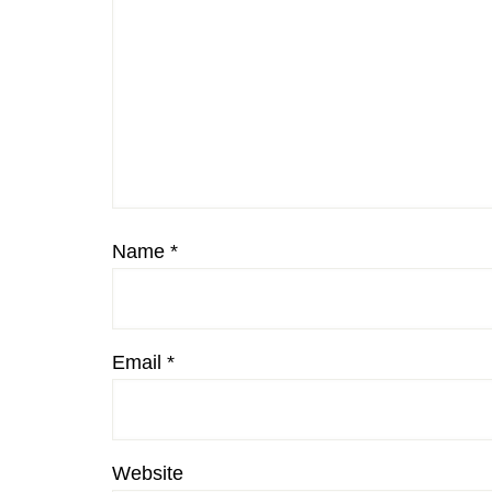
Name
*
Email
*
Website