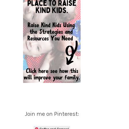
Join me on Pinterest:
Coffee and Carpool