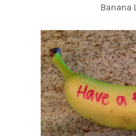
Banana 