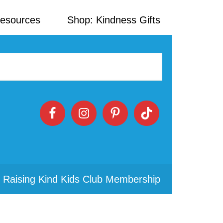
Resources
Shop: Kindness Gifts
 Raising Kind Kids Club Membership
Primary