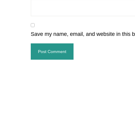
Save my name, email, and website in this b