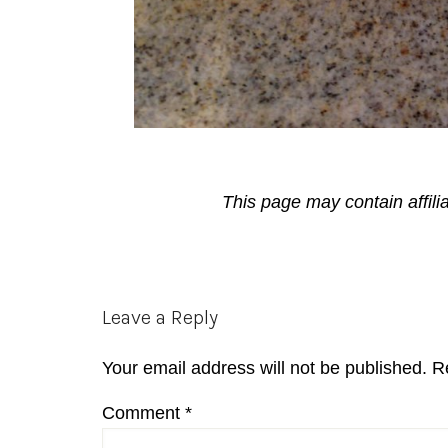
This page may contain affili
Reader
Leave a Reply
Interactions
Your email address will not be published.
R
Comment
*