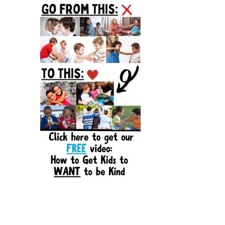
Sidebar