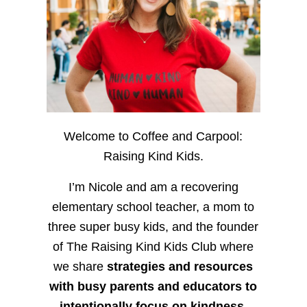
Welcome to Coffee and Carpool:
Raising Kind Kids.
I’m Nicole and am a recovering
elementary school teacher, a mom to
three super busy kids, and the founder
of The Raising Kind Kids Club where
we share
strategies and resources
with busy parents and educators to
intentionally focus on kindness
,