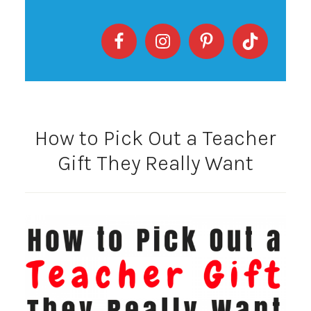
How to Pick Out a Teacher
Gift They Really Want