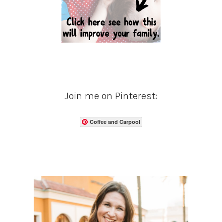
Join me on Pinterest:
Coffee and Carpool