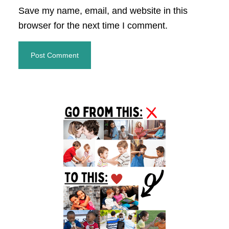
Save my name, email, and website in this
browser for the next time I comment.
Primary
Sidebar