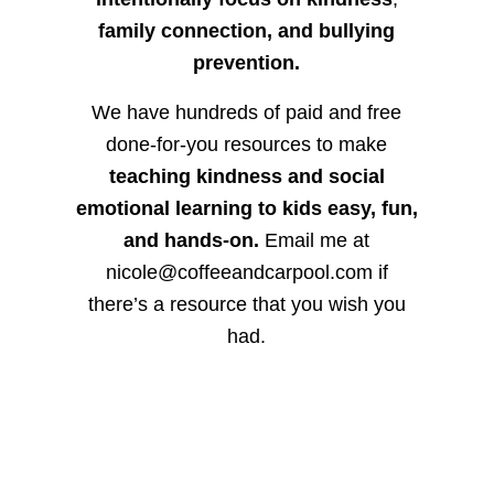
family connection, and bullying
prevention.
We have hundreds of paid and free
done-for-you resources to make
teaching kindness and social
emotional learning to kids easy, fun,
and hands-on.
Email me at
nicole@coffeeandcarpool.com if
there’s a resource that you wish you
had.