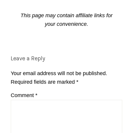
This page may contain affiliate links for
your convenience.
Reader
Leave a Reply
Interactions
Your email address will not be published.
Required fields are marked
*
Comment
*