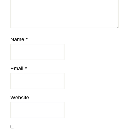
Name
*
Email
*
Website