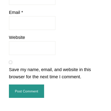
Email
*
Website
Save my name, email, and website in this
browser for the next time I comment.