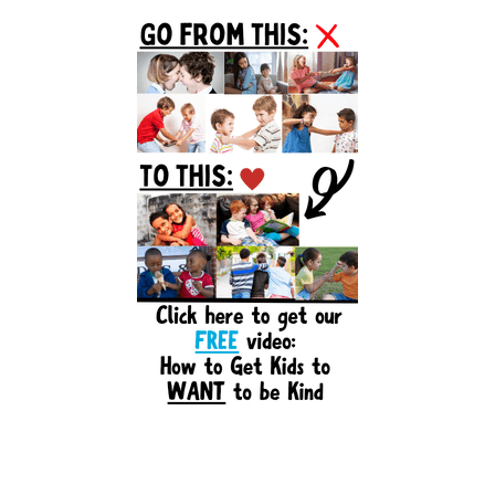
Primary
Sidebar