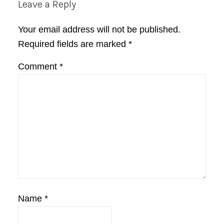
Reader
Leave a Reply
Interactions
Your email address will not be published.
Required fields are marked
*
Comment
*
Name
*