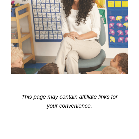
This page may contain affiliate links for
your convenience.