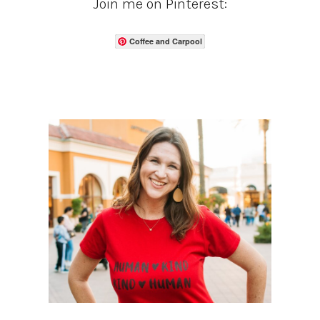
Join me on Pinterest:
Coffee and Carpool