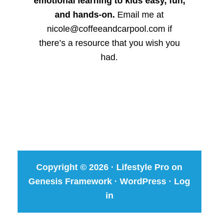
emotional learning to kids easy, fun,
and hands-on.
Email me at
nicole@coffeeandcarpool.com if
there’s a resource that you wish you
had.
Copyright © 2026 ·
Lifestyle Pro
on
Genesis Framework
·
WordPress
·
Log
in