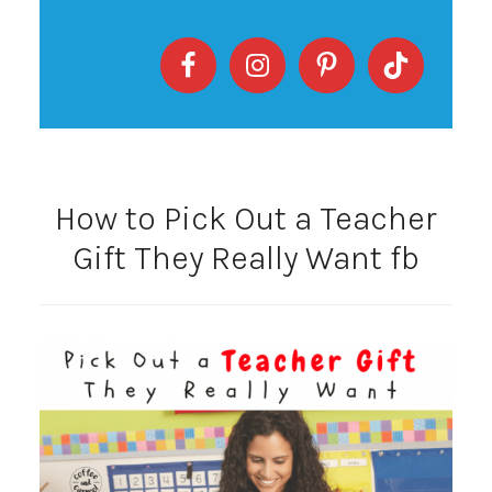
How to Pick Out a Teacher
Gift They Really Want fb