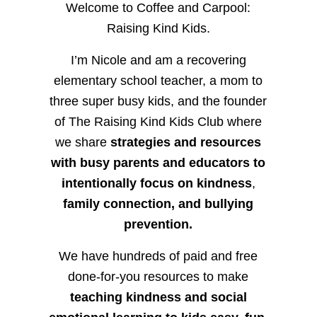
Welcome to Coffee and Carpool:
Raising Kind Kids.
I’m Nicole and am a recovering
elementary school teacher, a mom to
three super busy kids, and the founder
of The Raising Kind Kids Club where
we share
strategies and resources
with busy parents and educators to
intentionally focus on kindness
,
family connection, and bullying
prevention.
We have hundreds of paid and free
done-for-you resources to make
teaching kindness and social