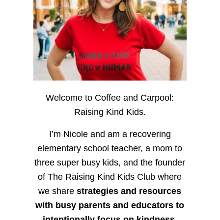
Welcome to Coffee and Carpool:
Raising Kind Kids.
I’m Nicole and am a recovering
elementary school teacher, a mom to
three super busy kids, and the founder
of The Raising Kind Kids Club where
we share
strategies and resources
with busy parents and educators to
intentionally focus on kindness
,