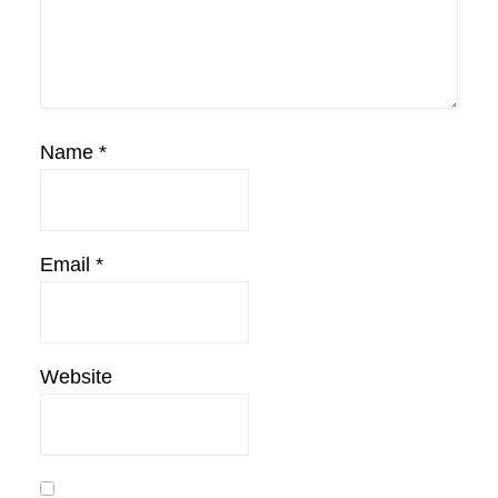
Name
*
Email
*
Website