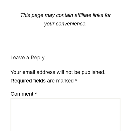
This page may contain affiliate links for
your convenience.
Reader
Leave a Reply
Interactions
Your email address will not be published.
Required fields are marked
*
Comment
*