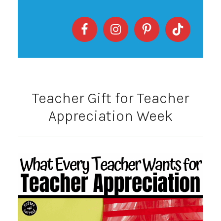
Teacher Gift for Teacher
Appreciation Week