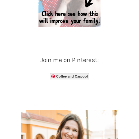
Join me on Pinterest:
Coffee and Carpool