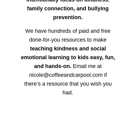
family connection, and bullying
prevention.
We have hundreds of paid and free
done-for-you resources to make
teaching kindness and social
emotional learning to kids easy, fun,
and hands-on.
Email me at
nicole@coffeeandcarpool.com if
there’s a resource that you wish you
had.