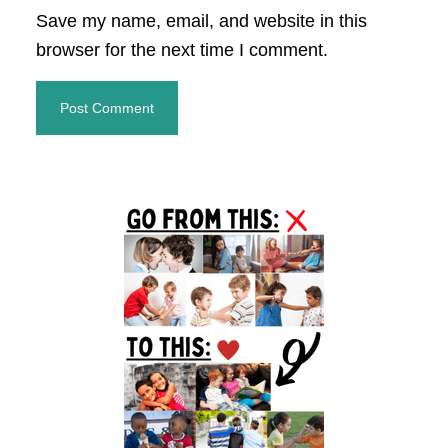
Save my name, email, and website in this
browser for the next time I comment.
Primary
Sidebar