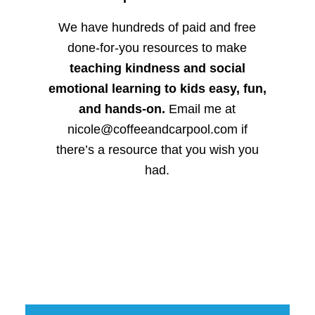
We have hundreds of paid and free
done-for-you resources to make
teaching kindness and social
emotional learning to kids easy, fun,
and hands-on.
Email me at
nicole@coffeeandcarpool.com if
there’s a resource that you wish you
had.