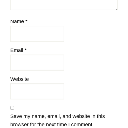
Name
*
Email
*
Website
Save my name, email, and website in this
browser for the next time I comment.