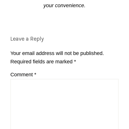
your convenience.
Reader
Leave a Reply
Interactions
Your email address will not be published.
Required fields are marked
*
Comment
*