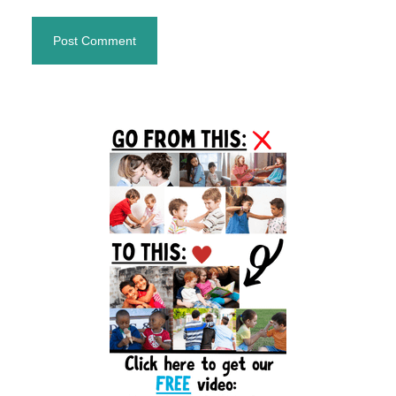
Primary
Sidebar