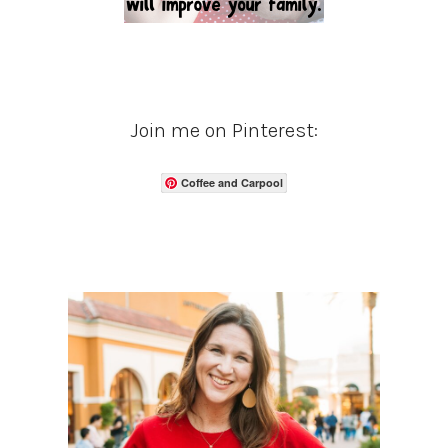
Join me on Pinterest:
Coffee and Carpool