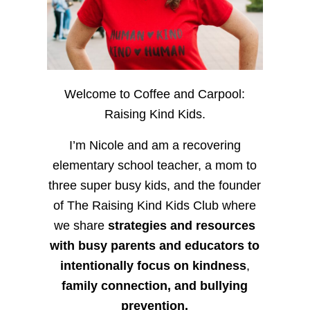
Welcome to Coffee and Carpool:
Raising Kind Kids.
I’m Nicole and am a recovering
elementary school teacher, a mom to
three super busy kids, and the founder
of The Raising Kind Kids Club where
we share
strategies and resources
with busy parents and educators to
intentionally focus on kindness
,
family connection, and bullying
prevention.