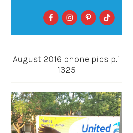
August 2016 phone pics p.1
1325