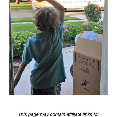
This page may contain affiliate links for