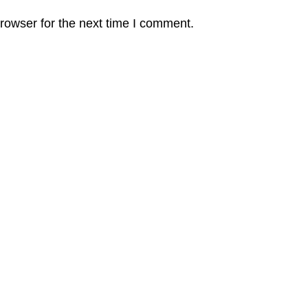
rowser for the next time I comment.