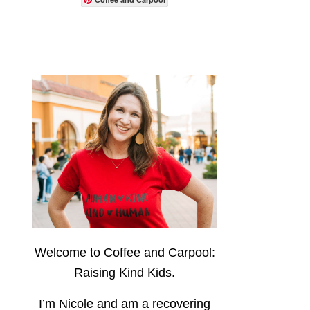
Welcome to Coffee and Carpool:
Raising Kind Kids.
I’m Nicole and am a recovering