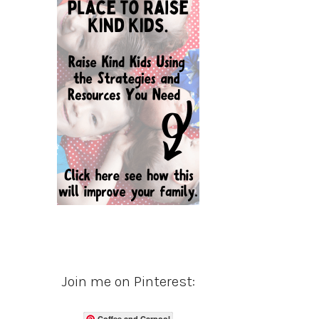
Join me on Pinterest:
Coffee and Carpool