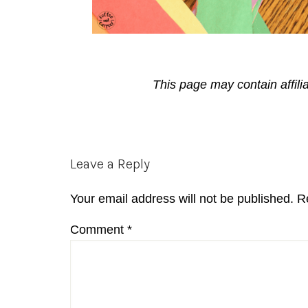
This page may contain affili
Reader
Leave a Reply
Interactions
Your email address will not be published.
R
Comment
*