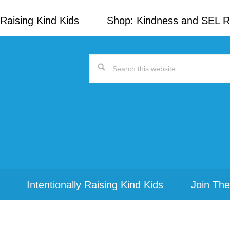
Raising Kind Kids
Shop: Kindness and SEL 
Search
this
website
Intentionally Raising Kind Kids
Join The