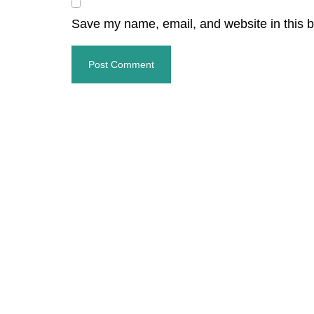
Save my name, email, and website in this b