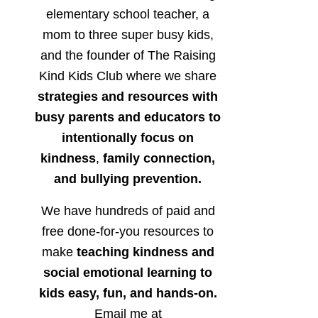
elementary school teacher, a
mom to three super busy kids,
and the founder of The Raising
Kind Kids Club where we share
strategies and resources with
busy parents and educators to
intentionally focus on
kindness
,
family connection,
and bullying prevention.
We have hundreds of paid and
free done-for-you resources to
make
teaching kindness and
social emotional learning to
kids easy, fun, and hands-on.
Email me at