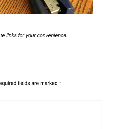
ate links for your convenience.
equired fields are marked
*