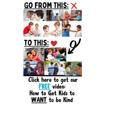
Sidebar