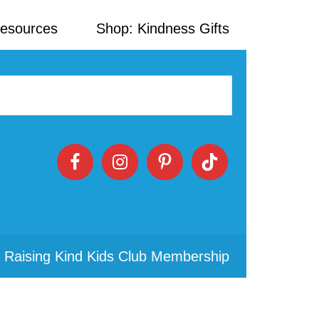
Resources
Shop: Kindness Gifts
 Raising Kind Kids Club Membership
Primary