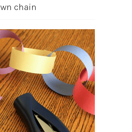
wn chain