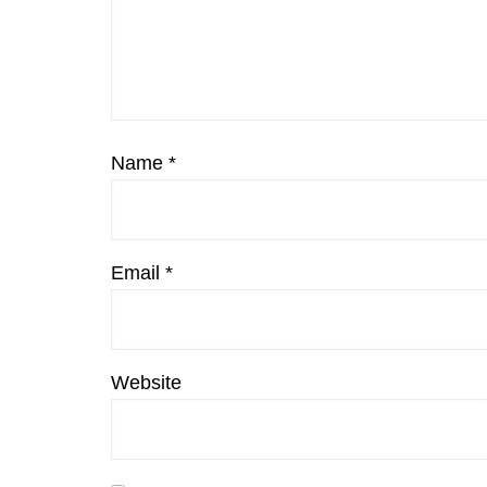
Name
*
Email
*
Website