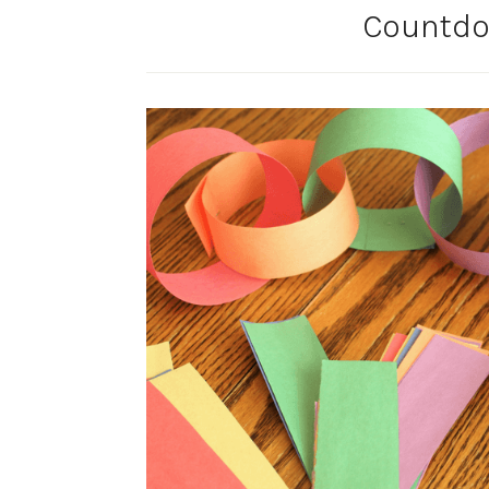
Countdo