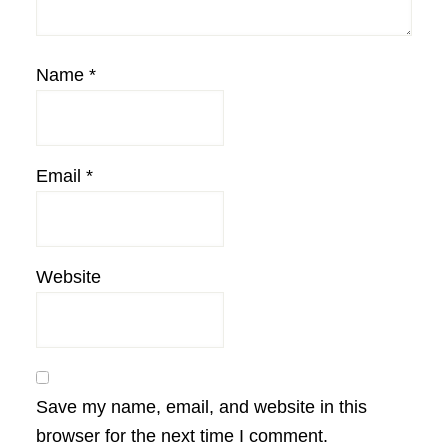
Name
*
Email
*
Website
Save my name, email, and website in this
browser for the next time I comment.