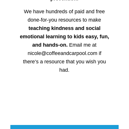
We have hundreds of paid and free
done-for-you resources to make
teaching kindness and social
emotional learning to kids easy, fun,
and hands-on.
Email me at
nicole@coffeeandcarpool.com if
there’s a resource that you wish you
had.