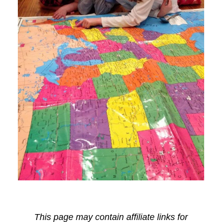
This page may contain affiliate links for