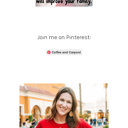
Join me on Pinterest:
Coffee and Carpool