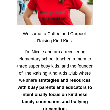
Welcome to Coffee and Carpool:
Raising Kind Kids.
I’m Nicole and am a recovering
elementary school teacher, a mom to
three super busy kids, and the founder
of The Raising Kind Kids Club where
we share
strategies and resources
with busy parents and educators to
intentionally focus on kindness
,
family connection, and bullying
prevention.