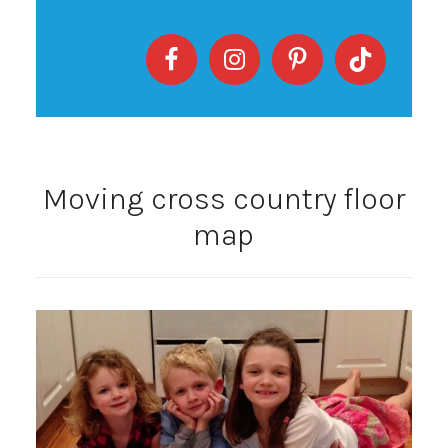
Moving cross country floor
map