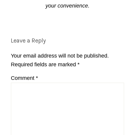
your convenience.
Reader
Leave a Reply
Interactions
Your email address will not be published.
Required fields are marked
*
Comment
*