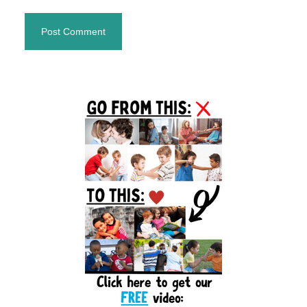
Primary
Sidebar