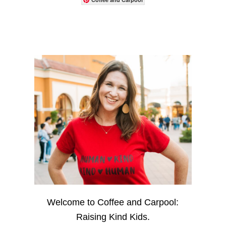
Welcome to Coffee and Carpool:
Raising Kind Kids.