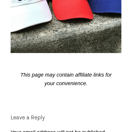
This page may contain affiliate links for
your convenience.
Reader
Leave a Reply
Interactions