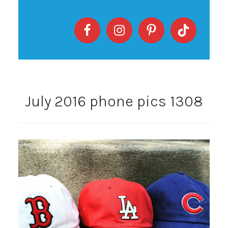
July 2016 phone pics 1308