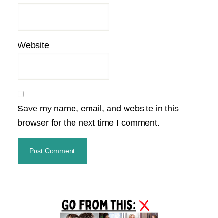
Website
Save my name, email, and website in this
browser for the next time I comment.
Primary
Sidebar