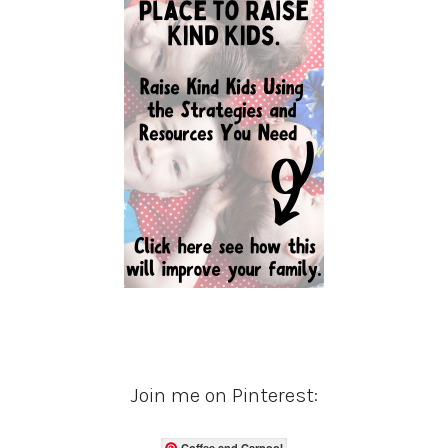
Join me on Pinterest:
Coffee and Carpool