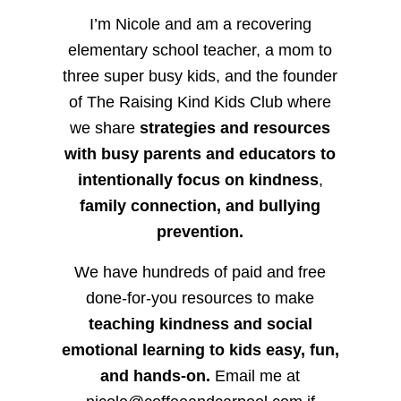
I’m Nicole and am a recovering
elementary school teacher, a mom to
three super busy kids, and the founder
of The Raising Kind Kids Club where
we share
strategies and resources
with busy parents and educators to
intentionally focus on kindness
,
family connection, and bullying
prevention.
We have hundreds of paid and free
done-for-you resources to make
teaching kindness and social
emotional learning to kids easy, fun,
and hands-on.
Email me at