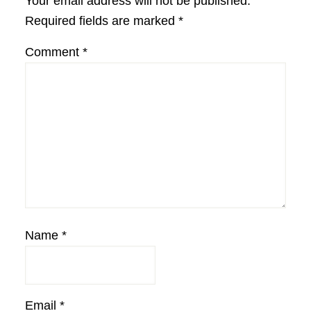
Your email address will not be published.
Required fields are marked
*
Comment
*
Name
*
Email
*