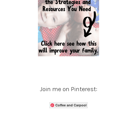
Join me on Pinterest:
Coffee and Carpool