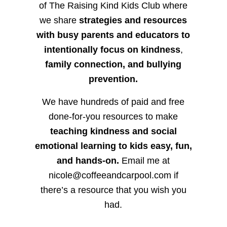
of The Raising Kind Kids Club where
we share
strategies and resources
with busy parents and educators to
intentionally focus on kindness
,
family connection, and bullying
prevention.
We have hundreds of paid and free
done-for-you resources to make
teaching kindness and social
emotional learning to kids easy, fun,
and hands-on.
Email me at
nicole@coffeeandcarpool.com if
there’s a resource that you wish you
had.