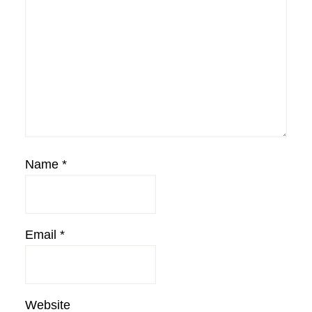
Name
*
Email
*
Website