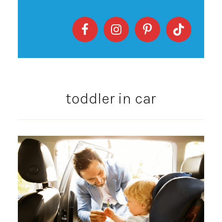
toddler in car