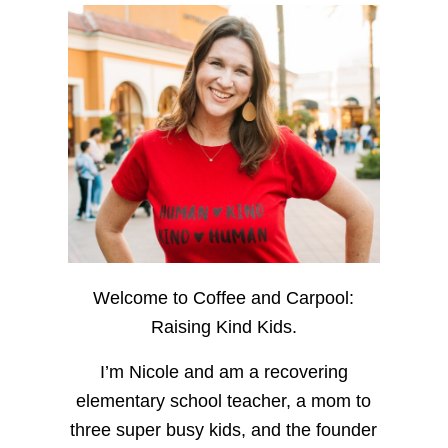
Welcome to Coffee and Carpool:
Raising Kind Kids.
I’m Nicole and am a recovering
elementary school teacher, a mom to
three super busy kids, and the founder