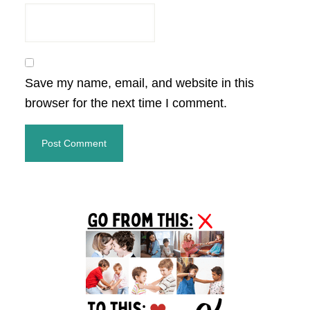
Save my name, email, and website in this
browser for the next time I comment.
Primary
Sidebar