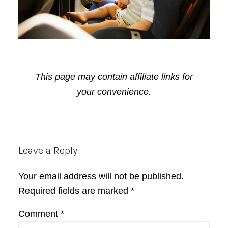
This page may contain affiliate links for
your convenience.
Reader
Leave a Reply
Interactions
Your email address will not be published.
Required fields are marked
*
Comment
*