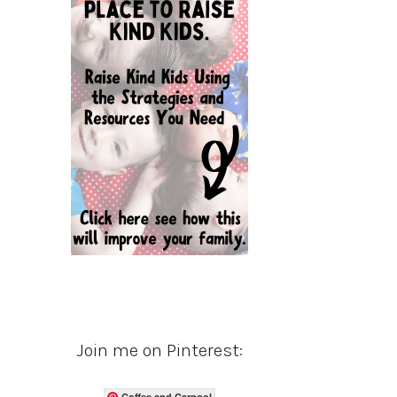
Join me on Pinterest:
Coffee and Carpool