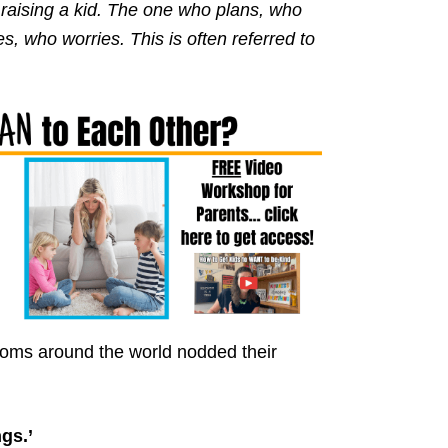
n raising a kid. The one who plans, who
s, who worries. This is often referred to
 moms around the world nodded their
gs.’