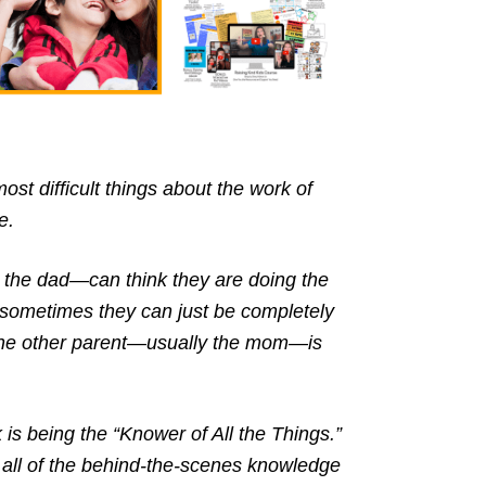
ost difficult things about the work of
e.
 the dad—can think they are doing the
 sometimes they can just be completely
 the other parent—usually the mom—is
k is being the “Knower of All the Things.”
all of the behind-the-scenes knowledge