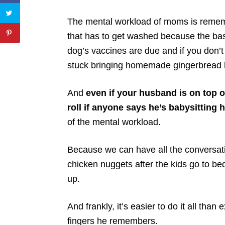
The mental workload of moms is remembe
that has to get washed because the bas
dog’s vaccines are due and if you don’t 
stuck bringing homemade gingerbread ho
And
even if your husband is on top of 
roll if anyone says he’s babysitting h
of the mental workload.
Because we can have all the conversatio
chicken nuggets after the kids go to bed,
up.
And frankly, it’s easier to do it all than 
fingers he remembers.