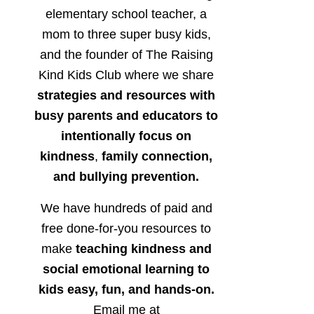
elementary school teacher, a
mom to three super busy kids,
and the founder of The Raising
Kind Kids Club where we share
strategies and resources with
busy parents and educators to
intentionally focus on
kindness
,
family connection,
and bullying prevention.
We have hundreds of paid and
free done-for-you resources to
make
teaching kindness and
social emotional learning to
kids easy, fun, and hands-on.
Email me at