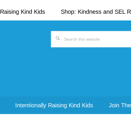
Raising Kind Kids
Shop: Kindness and SEL 
Search
this
website
Intentionally Raising Kind Kids
Join The