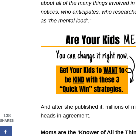
about all of the many things involved i
notices, who anticipates, who researche
as ‘the mental load’.”
And after she published it, millions of
heads in agreement.
138
SHARES
Moms are the ‘Knower of All the Thin