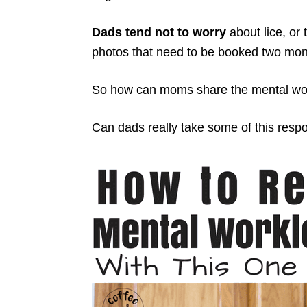
Dads tend not to worry
about lice, or 
photos that need to be booked two mont
So how can moms share the mental wor
Can dads really take some of this respon