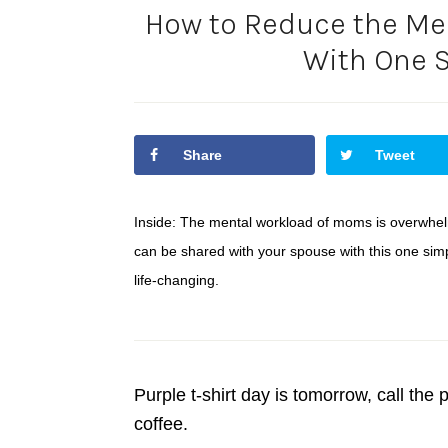
How to Reduce the Me
With One S
Share
Tweet
Inside: The mental workload of moms is overwhel
can be shared with your spouse with this one simpl
life-changing.
Purple t-shirt day is tomorrow, call th
coffee.