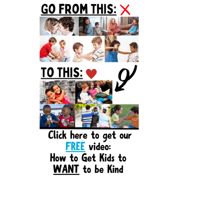
Sidebar