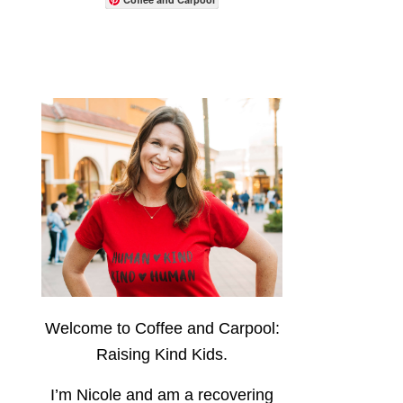
Welcome to Coffee and Carpool:
Raising Kind Kids.
I’m Nicole and am a recovering