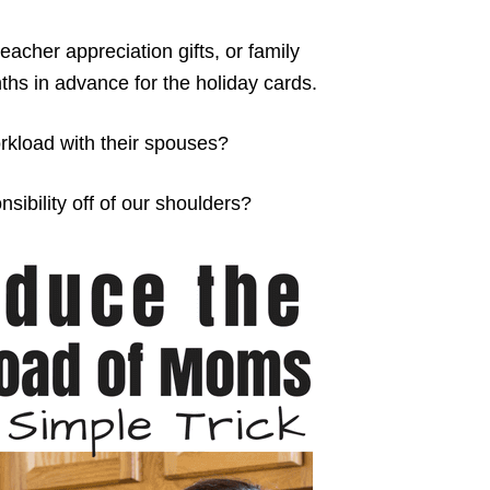
teacher appreciation gifts, or family
hs in advance for the holiday cards.
kload with their spouses?
sibility off of our shoulders?