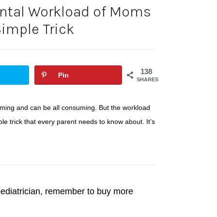
ntal Workload of Moms
imple Trick
138
Pin
SHARES
ming and can be all consuming. But the workload
e trick that every parent needs to know about. It’s
e pediatrician, remember to buy more