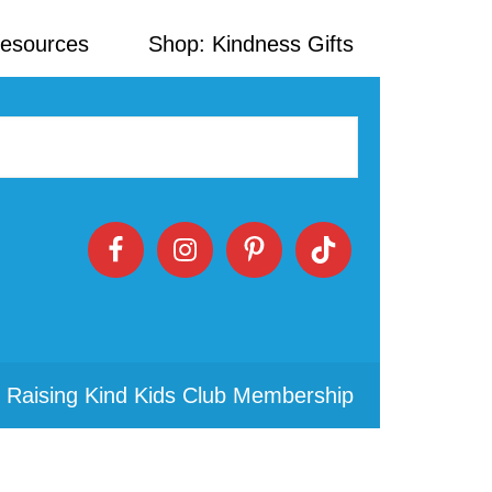
Resources
Shop: Kindness Gifts
 Raising Kind Kids Club Membership
Primary