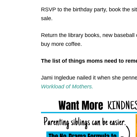
RSVP to the birthday party, book the si
sale.
Return the library books, new baseball
buy more coffee.
The list of things moms need to rem
Jami Ingledue nailed it when she penn
Workload of Mothers.