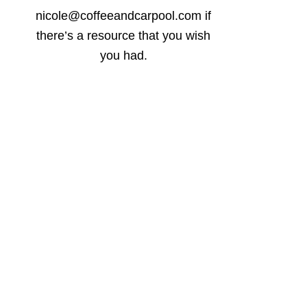
nicole@coffeeandcarpool.com if
there’s a resource that you wish
you had.