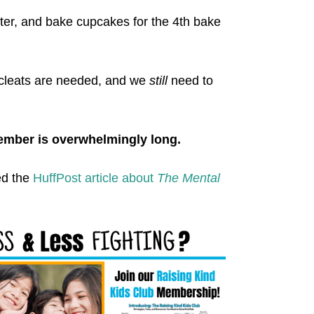
tter, and bake cupcakes for the 4th bake
 cleats are needed, and we
still
need to
ember is overwhelmingly long.
ed the
HuffPost article about
The Mental