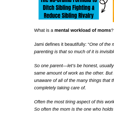
What is a
mental workload of moms
?
Jami defines it beautifully: “
One of the m
parenting is that so much of it is invisibl
So one parent—let’s be honest, usually
same amount of work as the other. But
unaware of all of the many things that
completely taking care of.
Often the most tiring aspect of this wor
So often the mom is the one who holds 