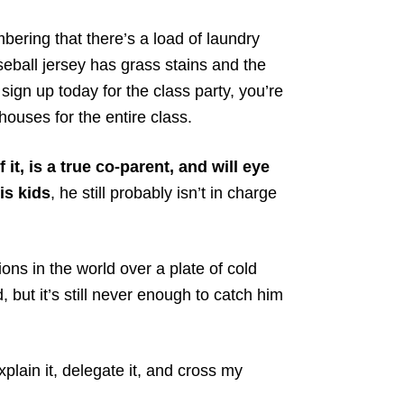
ring that there’s a load of laundry
eball jersey has grass stains and the
sign up today for the class party, you’re
uses for the entire class.
it, is a true co-parent, and will eye
is kids
, he still probably isn’t in charge
ns in the world over a plate of cold
 but it’s still never enough to catch him
explain it, delegate it, and cross my