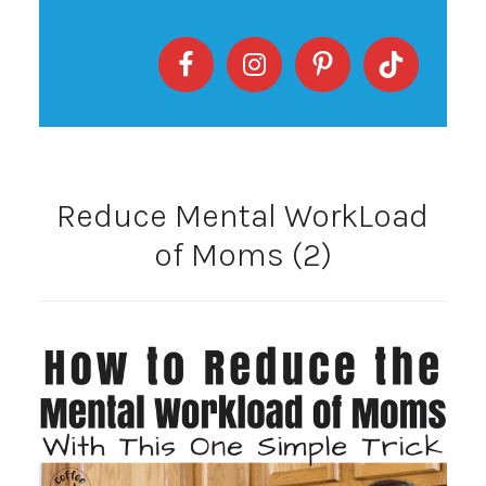
Reduce Mental WorkLoad
of Moms (2)