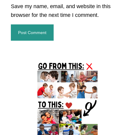
Save my name, email, and website in this
browser for the next time I comment.
Primary
Sidebar