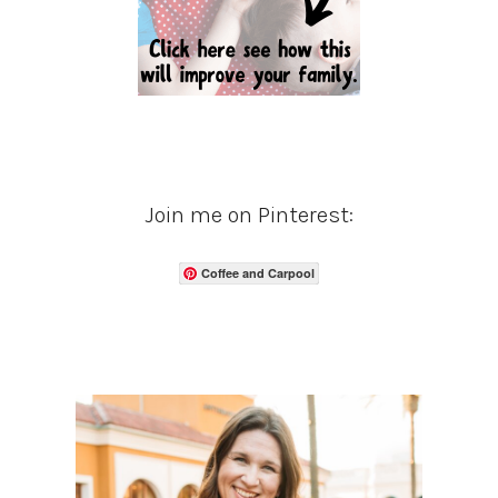
Join me on Pinterest:
Coffee and Carpool