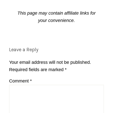
This page may contain affiliate links for
your convenience.
Reader
Leave a Reply
Interactions
Your email address will not be published.
Required fields are marked
*
Comment
*