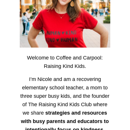
Welcome to Coffee and Carpool:
Raising Kind Kids.
I’m Nicole and am a recovering
elementary school teacher, a mom to
three super busy kids, and the founder
of The Raising Kind Kids Club where
we share
strategies and resources
with busy parents and educators to
intentionally focus on kindness
,