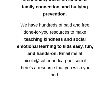
family connection, and bullying
prevention.
We have hundreds of paid and free
done-for-you resources to make
teaching kindness and social
emotional learning to kids easy, fun,
and hands-on.
Email me at
nicole@coffeeandcarpool.com if
there’s a resource that you wish you
had.