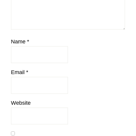
Name
*
Email
*
Website