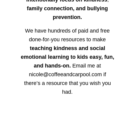
family connection, and bullying
prevention.
We have hundreds of paid and free
done-for-you resources to make
teaching kindness and social
emotional learning to kids easy, fun,
and hands-on.
Email me at
nicole@coffeeandcarpool.com if
there’s a resource that you wish you
had.