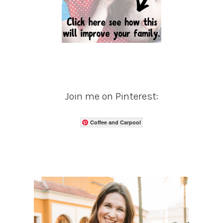
Join me on Pinterest:
Coffee and Carpool