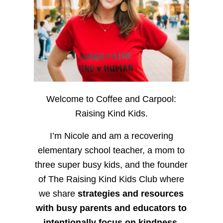
Welcome to Coffee and Carpool:
Raising Kind Kids.
I’m Nicole and am a recovering
elementary school teacher, a mom to
three super busy kids, and the founder
of The Raising Kind Kids Club where
we share
strategies and resources
with busy parents and educators to
intentionally focus on kindness
,