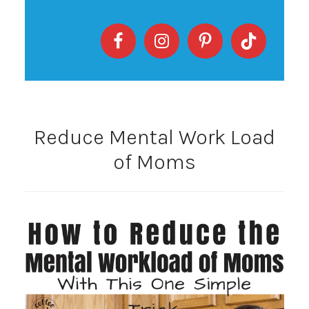
Reduce Mental Work Load
of Moms