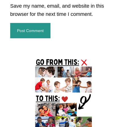
Save my name, email, and website in this
browser for the next time I comment.
Primary
Sidebar