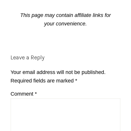
This page may contain affiliate links for
your convenience.
Reader
Leave a Reply
Interactions
Your email address will not be published.
Required fields are marked
*
Comment
*