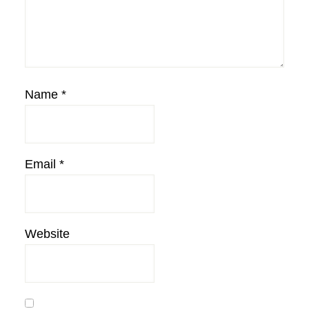
Name
*
Email
*
Website