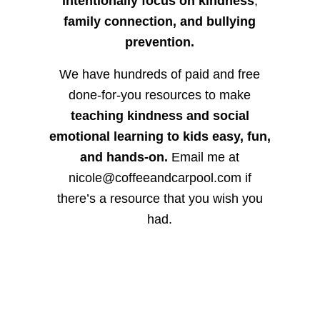
intentionally focus on kindness
,
family connection, and bullying
prevention.
We have hundreds of paid and free
done-for-you resources to make
teaching kindness and social
emotional learning to kids easy, fun,
and hands-on.
Email me at
nicole@coffeeandcarpool.com if
there’s a resource that you wish you
had.