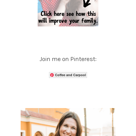
Join me on Pinterest:
Coffee and Carpool