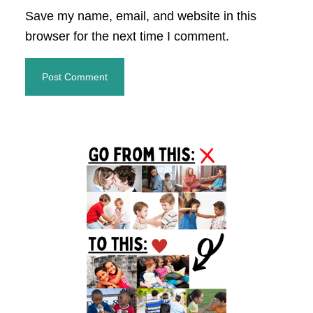
Save my name, email, and website in this
browser for the next time I comment.
Primary
Sidebar