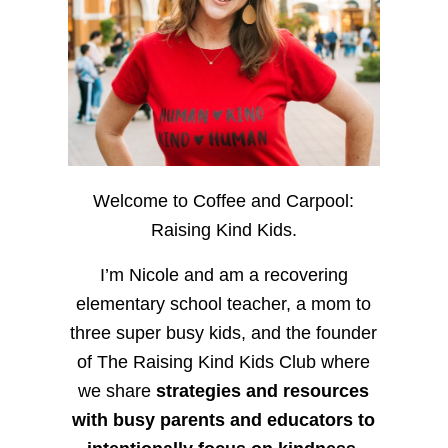
Welcome to Coffee and Carpool:
Raising Kind Kids.
I’m Nicole and am a recovering
elementary school teacher, a mom to
three super busy kids, and the founder
of The Raising Kind Kids Club where
we share
strategies and resources
with busy parents and educators to