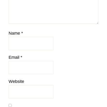
Name
*
Email
*
Website