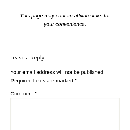
This page may contain affiliate links for
your convenience.
Reader
Leave a Reply
Interactions
Your email address will not be published.
Required fields are marked
*
Comment
*