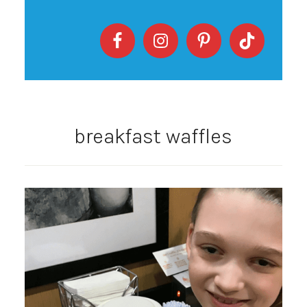
breakfast waffles