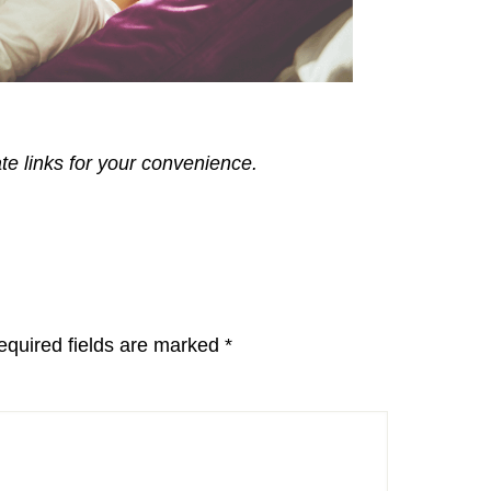
ate links for your convenience.
equired fields are marked
*