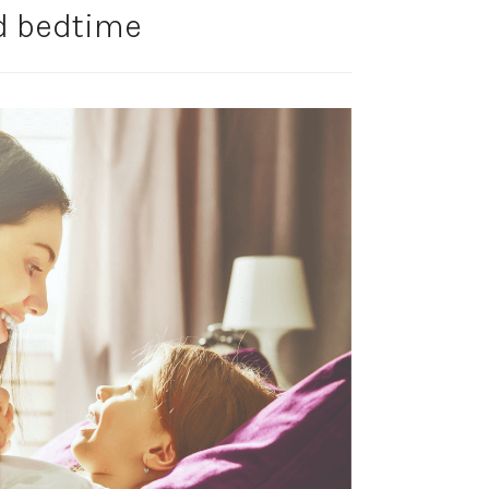
 bedtime