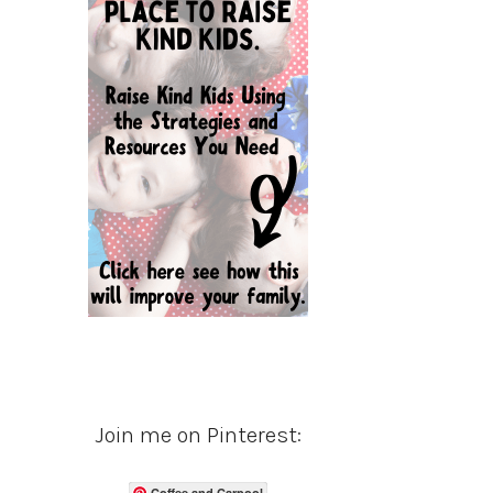
Join me on Pinterest:
Coffee and Carpool