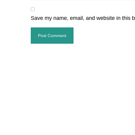
Save my name, email, and website in this b