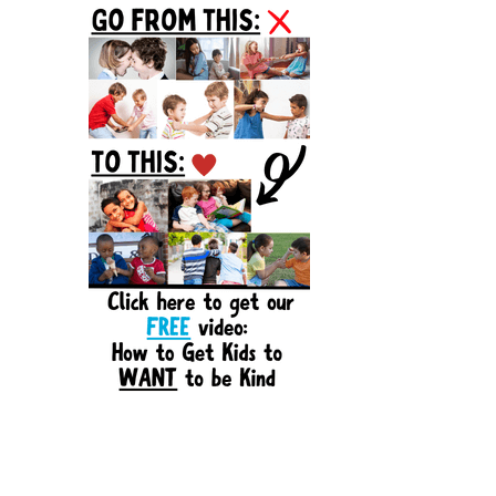
Sidebar