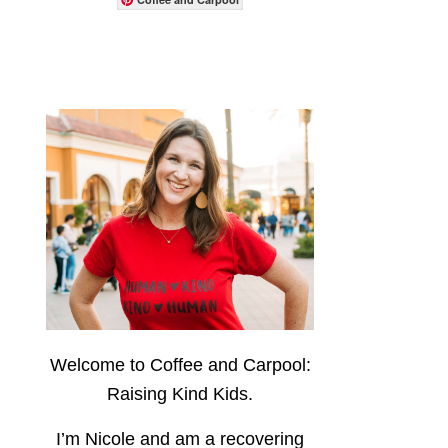
Welcome to Coffee and Carpool:
Raising Kind Kids.
I’m Nicole and am a recovering