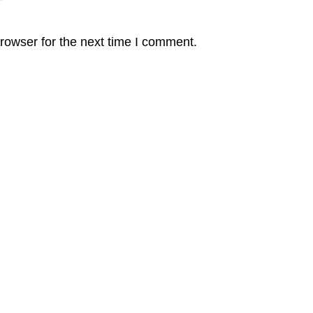
rowser for the next time I comment.