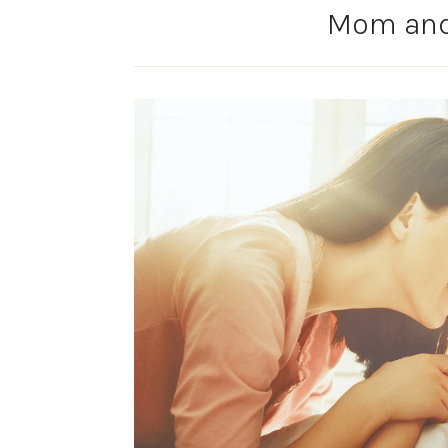
Mom and