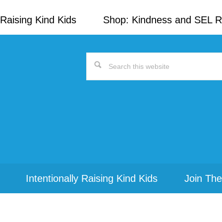
Raising Kind Kids
Shop: Kindness and SEL 
Search
this
website
Intentionally Raising Kind Kids
Join The