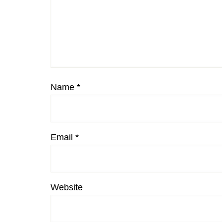
Name
*
Email
*
Website