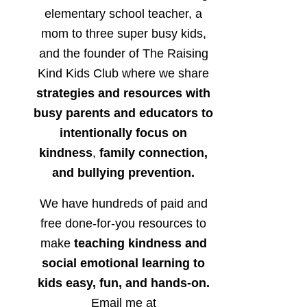
elementary school teacher, a
mom to three super busy kids,
and the founder of The Raising
Kind Kids Club where we share
strategies and resources with
busy parents and educators to
intentionally focus on
kindness
,
family connection,
and bullying prevention.
We have hundreds of paid and
free done-for-you resources to
make
teaching kindness and
social emotional learning to
kids easy, fun, and hands-on.
Email me at