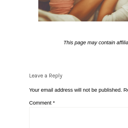
This page may contain affili
Reader
Leave a Reply
Interactions
Your email address will not be published.
R
Comment
*