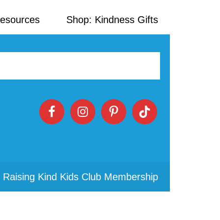
Resources
Shop: Kindness Gifts
 Raising Kind Kids Club Membership
Primary