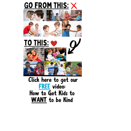
Sidebar