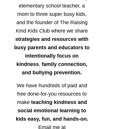
elementary school teacher, a
mom to three super busy kids,
and the founder of The Raising
Kind Kids Club where we share
strategies and resources with
busy parents and educators to
intentionally focus on
kindness
,
family connection,
and bullying prevention.
We have hundreds of paid and
free done-for-you resources to
make
teaching kindness and
social emotional learning to
kids easy, fun, and hands-on.
Email me at