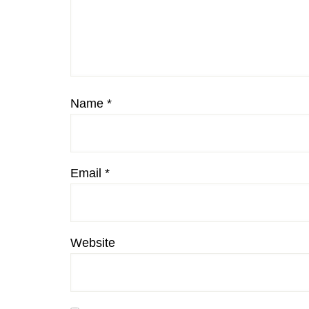
Name
*
Email
*
Website