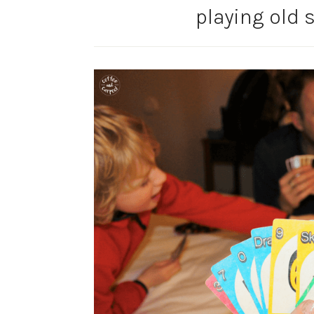
playing old