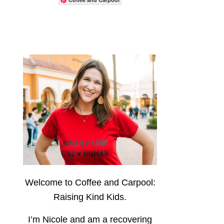
Welcome to Coffee and Carpool:
Raising Kind Kids.
I’m Nicole and am a recovering