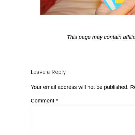
This page may contain affili
Reader
Leave a Reply
Interactions
Your email address will not be published.
R
Comment
*