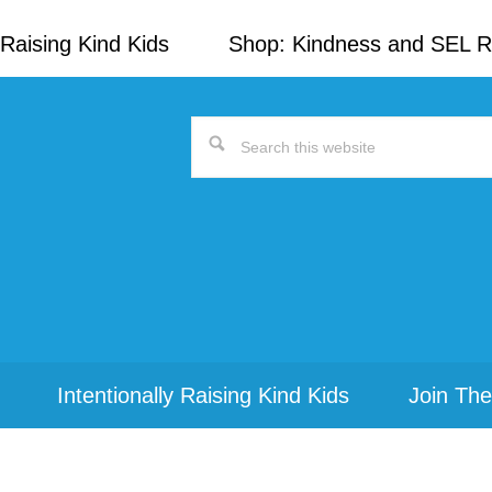
Raising Kind Kids
Shop: Kindness and SEL 
Search
this
website
Intentionally Raising Kind Kids
Join The