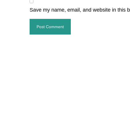
Save my name, email, and website in this b