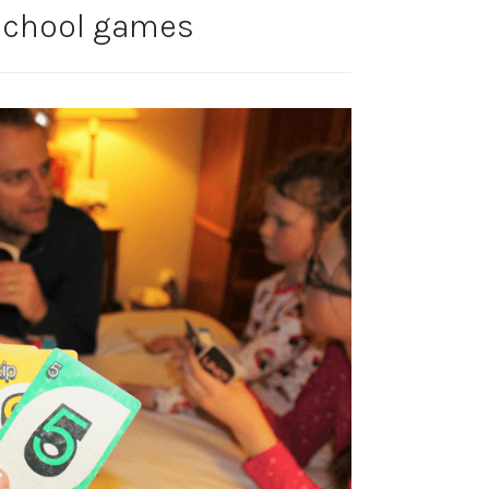
 school games