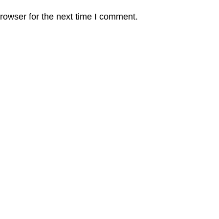
rowser for the next time I comment.