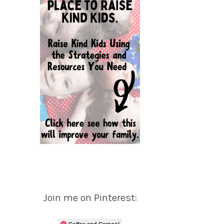
Join me on Pinterest:
Coffee and Carpool