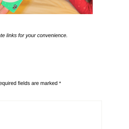
ate links for your convenience.
equired fields are marked
*