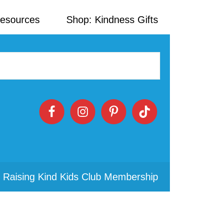
Resources
Shop: Kindness Gifts
 Raising Kind Kids Club Membership
Primary