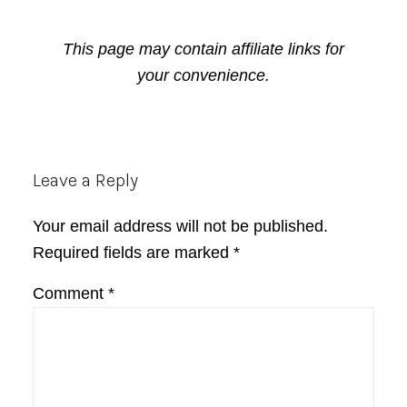
This page may contain affiliate links for
your convenience.
Reader
Leave a Reply
Interactions
Your email address will not be published.
Required fields are marked
*
Comment
*