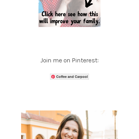
Join me on Pinterest:
Coffee and Carpool