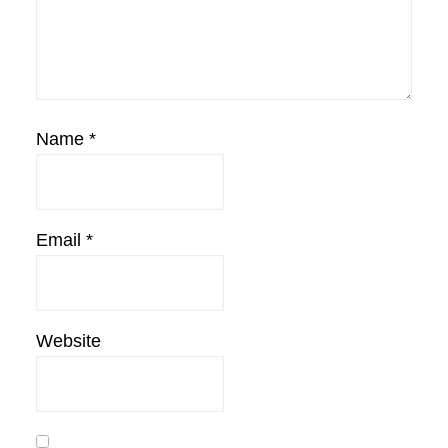
Name
*
Email
*
Website