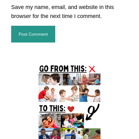
Save my name, email, and website in this
browser for the next time I comment.
Primary
Sidebar