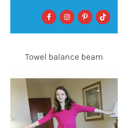
Towel balance beam