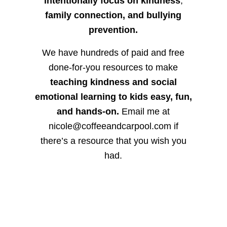
intentionally focus on kindness
,
family connection, and bullying
prevention.
We have hundreds of paid and free
done-for-you resources to make
teaching kindness and social
emotional learning to kids easy, fun,
and hands-on.
Email me at
nicole@coffeeandcarpool.com if
there’s a resource that you wish you
had.