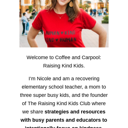
Welcome to Coffee and Carpool:
Raising Kind Kids.
I’m Nicole and am a recovering
elementary school teacher, a mom to
three super busy kids, and the founder
of The Raising Kind Kids Club where
we share
strategies and resources
with busy parents and educators to