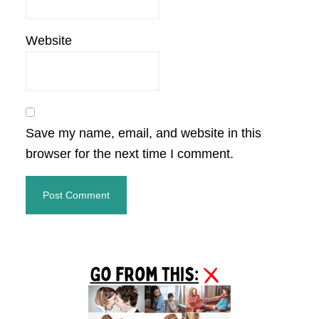
Website
Save my name, email, and website in this
browser for the next time I comment.
Primary
Sidebar