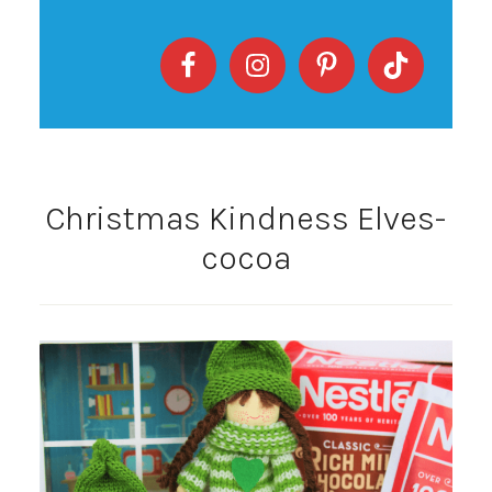
Christmas Kindness Elves-
cocoa