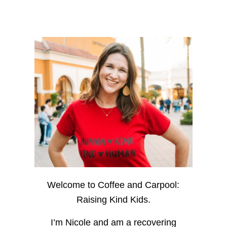
Welcome to Coffee and Carpool:
Raising Kind Kids.
I’m Nicole and am a recovering