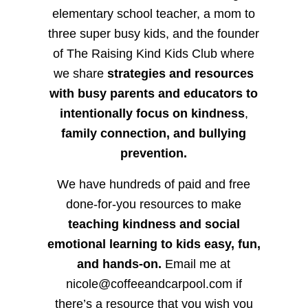
elementary school teacher, a mom to
three super busy kids, and the founder
of The Raising Kind Kids Club where
we share
strategies and resources
with busy parents and educators to
intentionally focus on kindness
,
family connection, and bullying
prevention.
We have hundreds of paid and free
done-for-you resources to make
teaching kindness and social
emotional learning to kids easy, fun,
and hands-on.
Email me at
nicole@coffeeandcarpool.com if
there’s a resource that you wish you