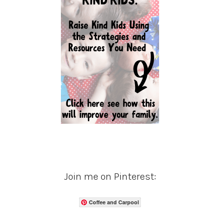
Join me on Pinterest:
Coffee and Carpool