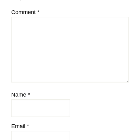
Comment
*
Name
*
Email
*