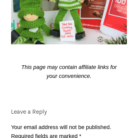
This page may contain affiliate links for
your convenience.
Reader
Leave a Reply
Interactions
Your email address will not be published.
Required fields are marked
*