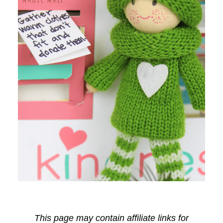
This page may contain affiliate links for