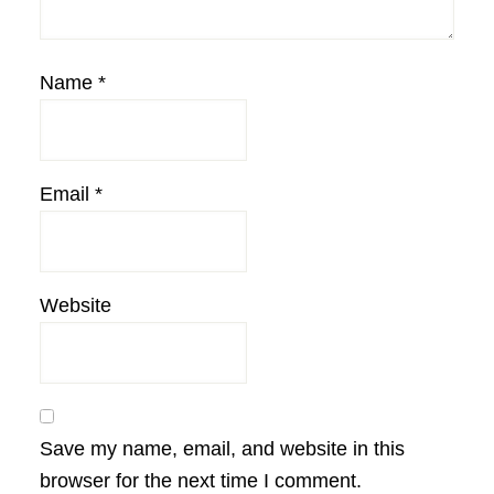
Name
*
Email
*
Website
Save my name, email, and website in this
browser for the next time I comment.