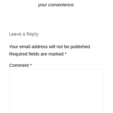
your convenience.
Reader
Leave a Reply
Interactions
Your email address will not be published.
Required fields are marked
*
Comment
*