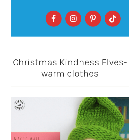
Christmas Kindness Elves-
warm clothes