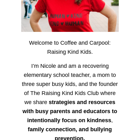
Welcome to Coffee and Carpool:
Raising Kind Kids.
I’m Nicole and am a recovering
elementary school teacher, a mom to
three super busy kids, and the founder
of The Raising Kind Kids Club where
we share
strategies and resources
with busy parents and educators to
intentionally focus on kindness
,
family connection, and bullying
prevention.