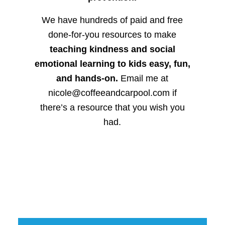
We have hundreds of paid and free
done-for-you resources to make
teaching kindness and social
emotional learning to kids easy, fun,
and hands-on.
Email me at
nicole@coffeeandcarpool.com if
there’s a resource that you wish you
had.