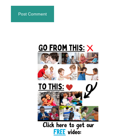
Primary
Sidebar