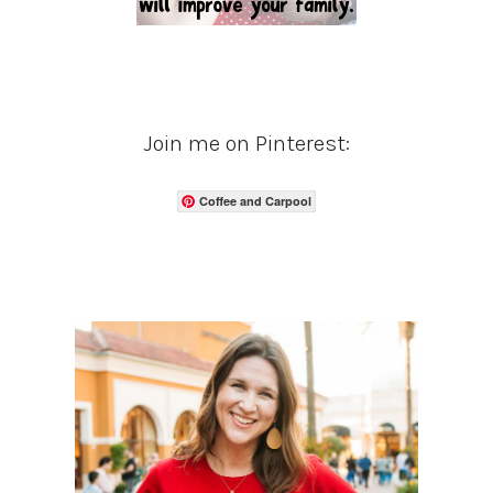
Join me on Pinterest:
Coffee and Carpool